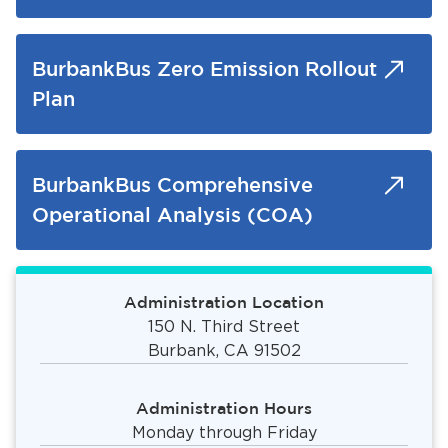
BurbankBus Zero Emission Rollout
Plan
BurbankBus Comprehensive
Operational Analysis (COA)
Administration Location
150 N. Third Street
Burbank, CA 91502
Administration Hours
Monday through Friday