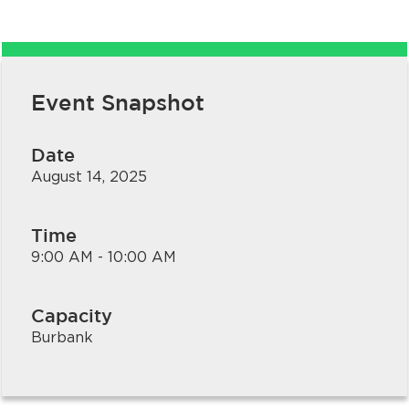
Event Snapshot
Date
August 14, 2025
bmenu, Closing.
bmenu, Closing.
Time
9:00 AM - 10:00 AM
Capacity
bmenu, Closing.
Burbank