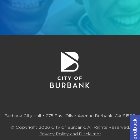
Burbank City Hall • 275 East Olive Avenue Burbank, CA 91502
© Copyright 2026 City of Burbank. All Rights Reserved.
Privacy Policy and Disclaimer