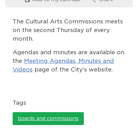
Options
Options
Services
News
The Cultural Arts Commissions meets
on the second Thursday of every
Calendar
month.
bmenu, Closing.
Get Involved
Agendas and minutes are available on
the
Meeting Agendas, Minutes and
Contact Us
Videos
page of the City's website.
bmenu, Closing.
Tags
boards and commissions