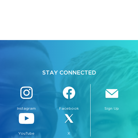
STAY CONNECTED
Instagram
Facebook
Sign Up
YouTube
X