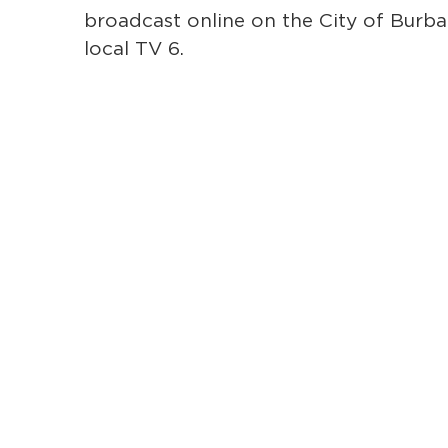
broadcast online on the City of Bur
local TV 6.