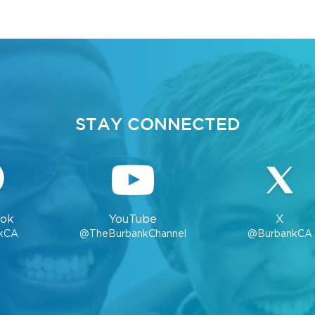
STAY CONNECTED
ok
YouTube
X
kCA
@TheBurbankChannel
@BurbankCA