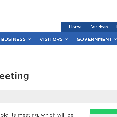
end of menu
Home
Services
BUSINESS
VISITORS
GOVERNMENT
eeting
ld its meeting, which will be