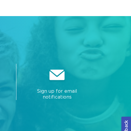
Sign up for email
notifications