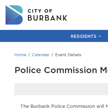
RESIDENTS
Home
Calendar
Event Details
Police Commission M
The Burbank Police Commission will ho