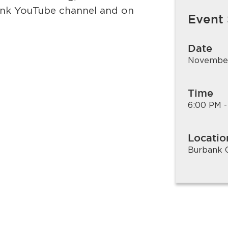
bank YouTube channel and on
Event
Date
November
Time
6:00 PM -
Locatio
Burbank C