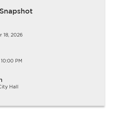
 Snapshot
 18, 2026
 10:00 PM
n
ity Hall