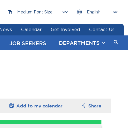
News
Calendar
Get Involved
Contact Us
DEPARTMENTS
JOB SEEKERS
Add to my
calendar
Share
Options
Options