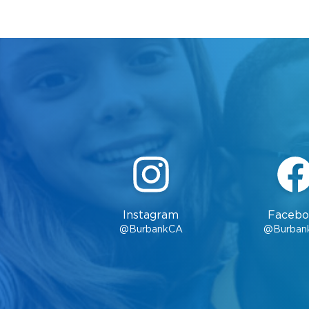
Instagram
Facebo
@BurbankCA
@Burban