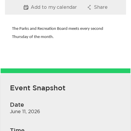
Services
Add to my
calendar
Share
Options
Options
News
The Parks and Recreation Board meets every second
Calendar
Thursday of the month.
bmenu, Closing.
Get Involved
Contact Us
bmenu, Closing.
Event Snapshot
Date
June 11, 2026
Time