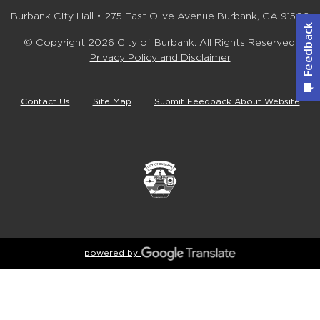
Burbank City Hall • 275 East Olive Avenue Burbank, CA 91502
© Copyright 2026 City of Burbank. All Rights Reserved.
Privacy Policy and Disclaimer
Contact Us
Site Map
Submit Feedback About Website
powered by