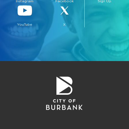
Instagram
Facebook
Sign Up
YouTube
X