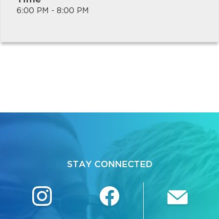
6:00 PM - 8:00 PM
bmenu, Closing.
bmenu, Closing.
STAY CONNECTED
bmenu, Closing.