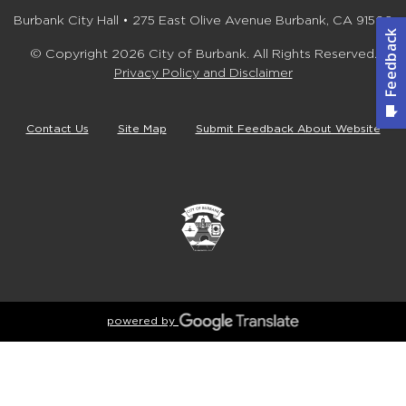
Burbank City Hall • 275 East Olive Avenue Burbank, CA 91502
© Copyright 2026 City of Burbank. All Rights Reserved.
Privacy Policy and Disclaimer
Contact Us
Site Map
Submit Feedback About Website
powered by