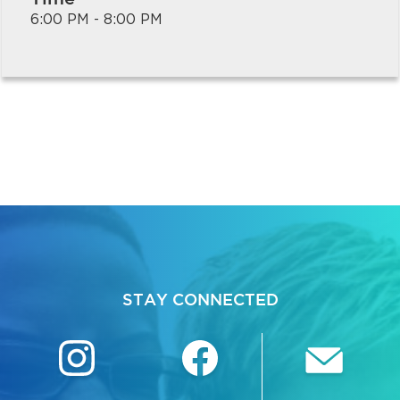
6:00 PM - 8:00 PM
bmenu, Closing.
bmenu, Closing.
STAY CONNECTED
bmenu, Closing.