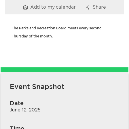
Services
Add to my
calendar
Share
Options
Options
News
The Parks and Recreation Board meets every second
Calendar
Thursday of the month.
bmenu, Closing.
Get Involved
Contact Us
bmenu, Closing.
Event Snapshot
Date
June 12, 2025
Time