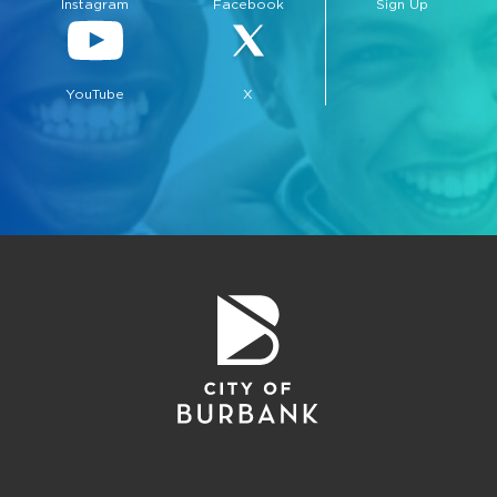
Instagram
Facebook
Sign Up
YouTube
X