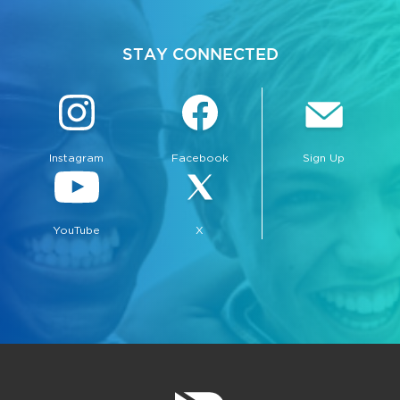
STAY CONNECTED
Instagram
Facebook
Sign Up
YouTube
X