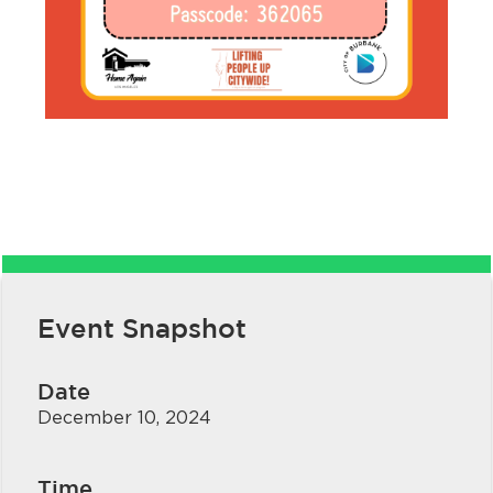
bmenu, Closing.
bmenu, Closing.
Event Snapshot
bmenu, Closing.
Date
December 10, 2024
Time