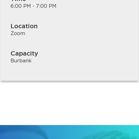
6:00 PM - 7:00 PM
Location
Zoom
Capacity
Burbank