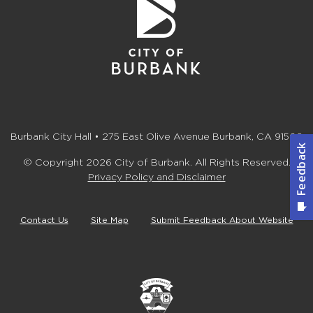
Burbank City Hall • 275 East Olive Avenue Burbank, CA 91502
© Copyright 2026 City of Burbank. All Rights Reserved.
Privacy Policy and Disclaimer
Contact Us
Site Map
Submit Feedback About Website