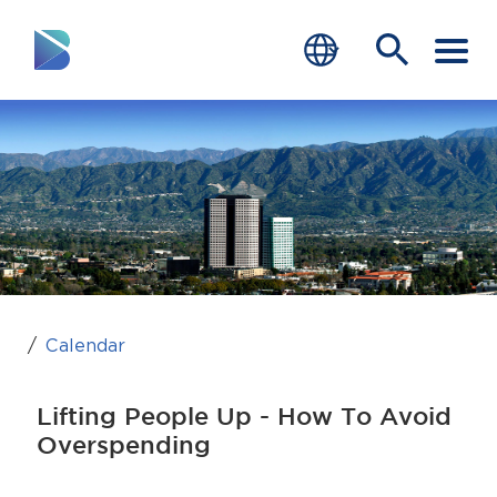
RESIDENTS
BUSINESS
VISITORS
GOVERNMENT
JOB SEEKERS
Calendar
DEPARTMENTS
Lifting People Up - How To Avoid
end of menu
Overspending
Home