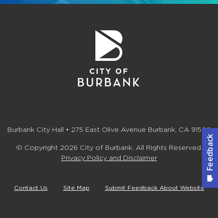
Burbank City Hall • 275 East Olive Avenue Burbank, CA 91502
© Copyright 2026 City of Burbank. All Rights Reserved.
Privacy Policy and Disclaimer
Contact Us
Site Map
Submit Feedback About Website