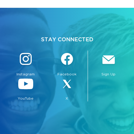
STAY CONNECTED
Instagram
Facebook
Sign Up
YouTube
X