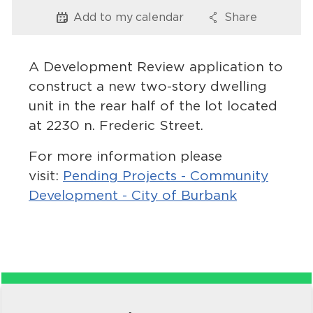
Services
Add to my
calendar
Share
Options
Options
News
A Development Review application to
Calendar
construct a new two-story dwelling
unit in the rear half of the lot located
bmenu, Closing.
Get Involved
at 2230 n. Frederic Street.
Contact Us
For more information please
visit:
Pending Projects - Community
bmenu, Closing.
Development - City of Burbank