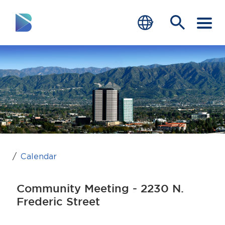
RESIDENTS
BUSINESS
VISITORS
GOVERNMENT
JOB SEEKERS
Calendar
DEPARTMENTS
Community Meeting - 2230 N.
end of menu
Frederic Street
Home