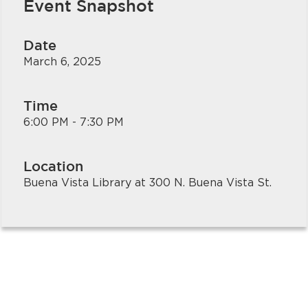
Event Snapshot
Date
March 6, 2025
Time
6:00 PM - 7:30 PM
bmenu, Closing.
bmenu, Closing.
Location
Buena Vista Library at 300 N. Buena Vista St.
bmenu, Closing.