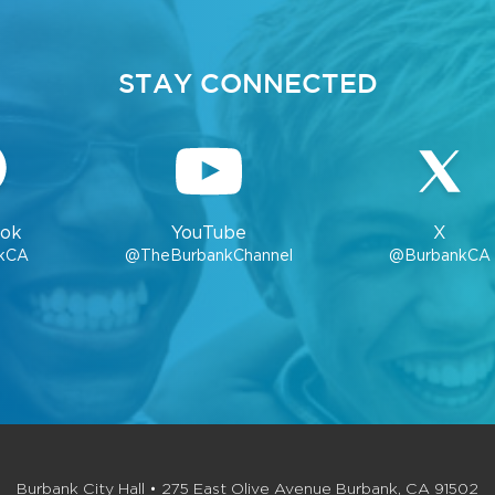
STAY CONNECTED
ok
YouTube
X
kCA
@TheBurbankChannel
@BurbankCA
Burbank City Hall • 275 East Olive Avenue Burbank, CA 91502