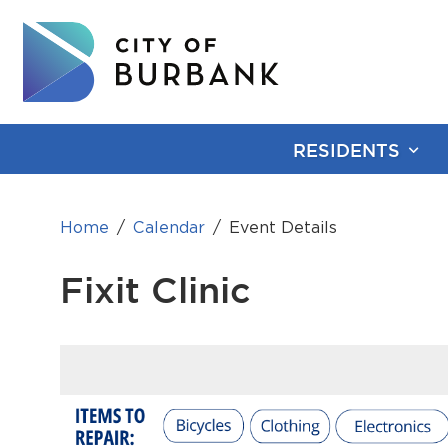
RESIDENTS
Home
Calendar
Event Details
Fixit Clinic