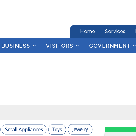
end of menu
Home
Services
BUSINESS
VISITORS
GOVERNMENT