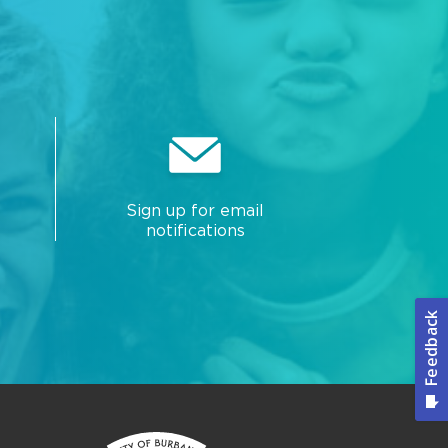
Sign up for email
notifications