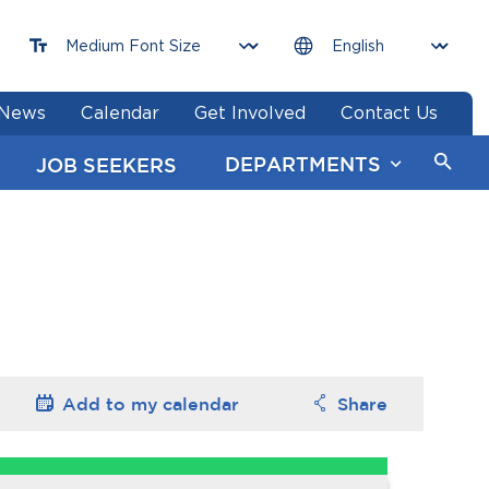
News
Calendar
Get Involved
Contact Us
DEPARTMENTS
JOB SEEKERS
Add to my
calendar
Share
Options
Options