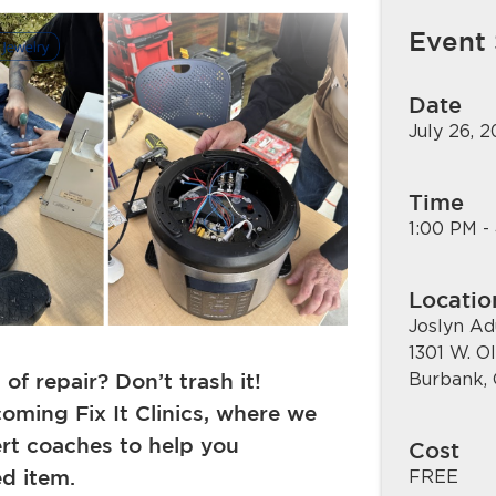
Event
Date
July 26, 
Time
1:00 PM -
Locatio
Joslyn Ad
1301 W. O
f repair? Don’t trash it!
Burbank,
oming Fix It Clinics, where we
ert coaches to help you
Cost
ed item.
FREE