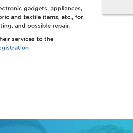
ectronic gadgets, appliances,
c and textile items, etc., for
ing, and possible repair.
heir services to the
gistration