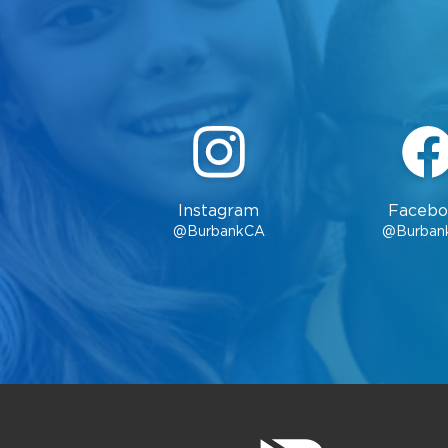
Instagram
Facebo
@BurbankCA
@Burban