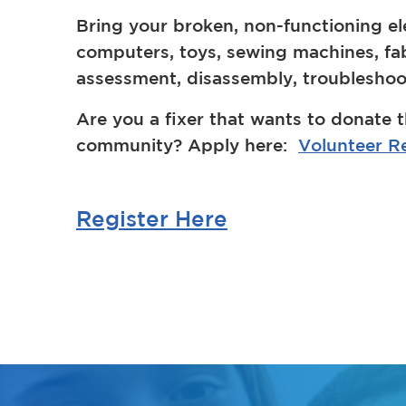
Bring your broken, non-functioning el
computers, toys, sewing machines, fabri
assessment, disassembly, troubleshoot
Are you a fixer that wants to donate t
community? Apply here:
Volunteer Re
Register Here