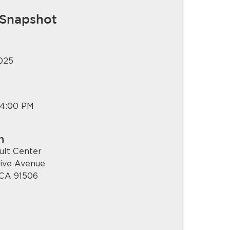
 Snapshot
2025
 4:00 PM
n
ult Center
live Avenue
 CA 91506