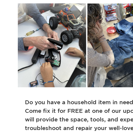
Do you have a household item in need o
Come fix it for FREE at one of our upc
will provide the space, tools, and exp
troubleshoot and repair your well-lov