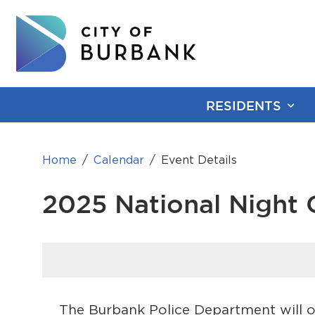
RESIDENTS
Home
Calendar
Event Details
2025 National Night 
The Burbank Police Department will o