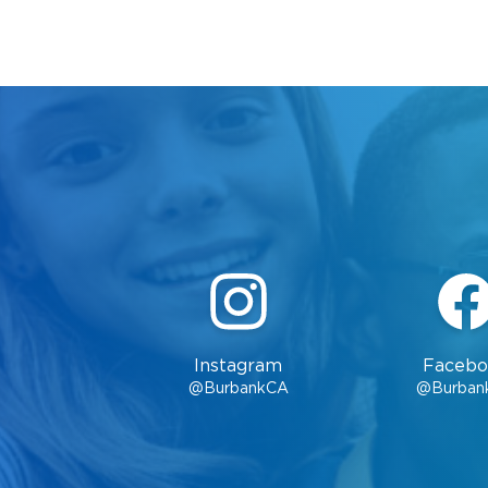
Instagram
Facebo
@BurbankCA
@Burban