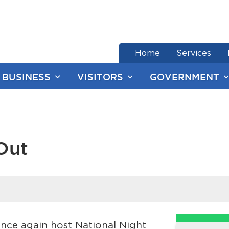
end of menu
Home
Services
BUSINESS
VISITORS
GOVERNMENT
Out
nce again host National Night