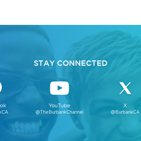
STAY CONNECTED
ok
YouTube
X
kCA
@TheBurbankChannel
@BurbankCA