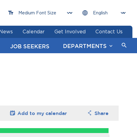
News
Calendar
Get Involved
Contact Us
DEPARTMENTS
JOB SEEKERS
Add to my
calendar
Share
Options
Options