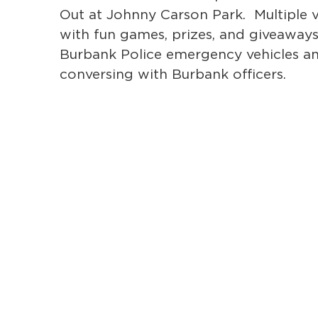
Out at Johnny Carson Park. Multiple v
with fun games, prizes, and giveaways
Burbank Police emergency vehicles a
conversing with Burbank officers.