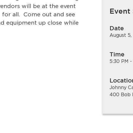
endors will be at the event
Event
 for all. Come out and see
nd equipment up close while
Date
August 5,
Time
5:30 PM -
Locatio
Johnny C
400 Bob 