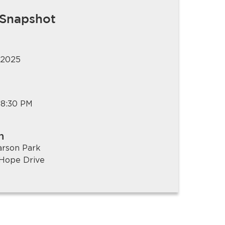
 Snapshot
 2025
 8:30 PM
n
arson Park
Hope Drive