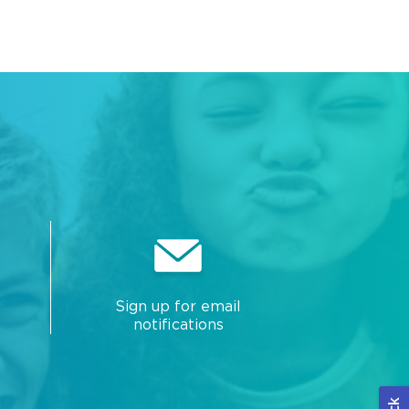
Sign up for email
notifications