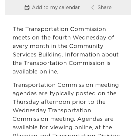
Services
Add to my
calendar
Share
Options
Options
News
The Transportation Commission
Calendar
meets on the fourth Wednesday of
every month in the Community
bmenu, Closing.
Get Involved
Services Building. Information about
the Transportation Commission is
Contact Us
available online.
bmenu, Closing.
Transportation Commission meeting
agendas are typically posted on the
Thursday afternoon prior to the
Wednesday Transportation
Commission meeting. Agendas are
available for viewing online, at the
Planning and Transportation Division