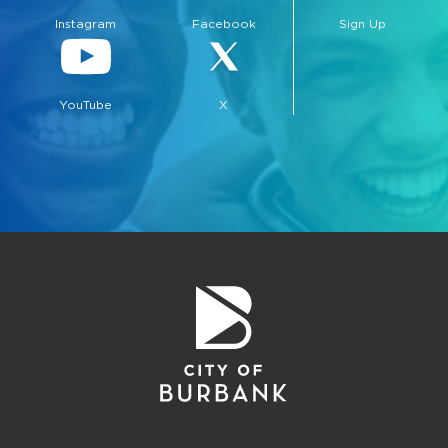
Instagram
Facebook
Sign Up
YouTube
X