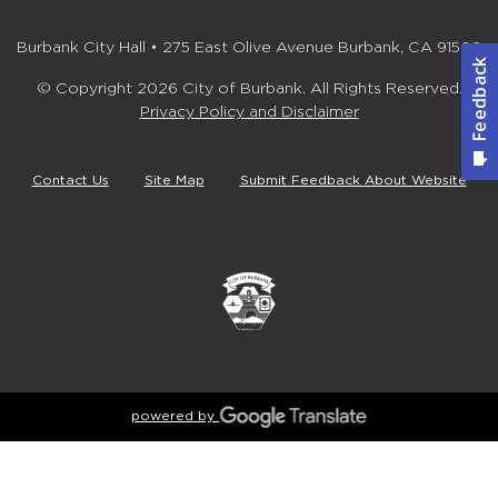
Burbank City Hall • 275 East Olive Avenue Burbank, CA 91502
© Copyright 2026 City of Burbank. All Rights Reserved.
Privacy Policy and Disclaimer
Contact Us
Site Map
Submit Feedback About Website
powered by