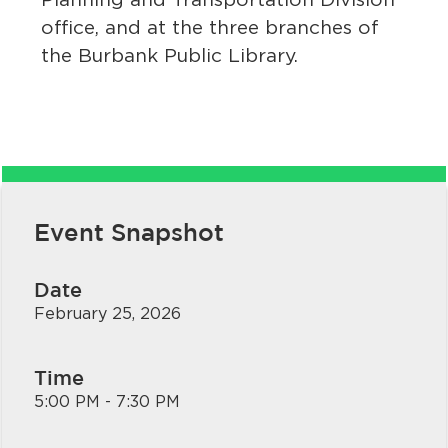
office, and at the three branches of
the Burbank Public Library.
bmenu, Closing.
bmenu, Closing.
Event Snapshot
Date
February 25, 2026
bmenu, Closing.
Time
5:00 PM - 7:30 PM