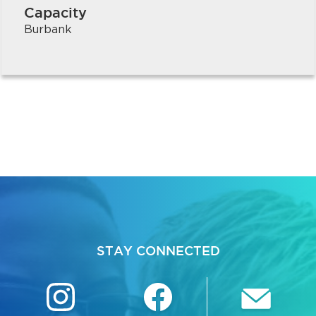
Capacity
Burbank
STAY CONNECTED