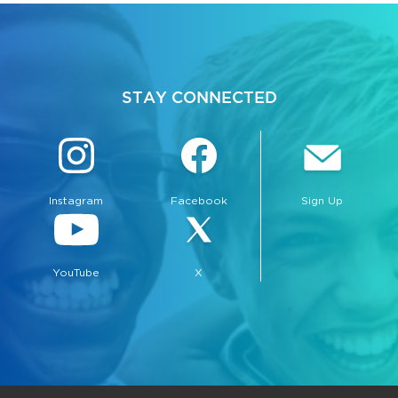
STAY CONNECTED
Instagram
Facebook
Sign Up
YouTube
X