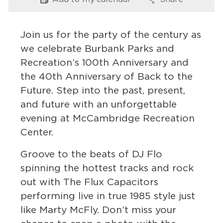
Options
Options
Services
News
Join us for the party of the century as
we celebrate Burbank Parks and
Calendar
Recreation’s 100th Anniversary and
the 40th Anniversary of Back to the
bmenu, Closing.
Get Involved
Future. Step into the past, present,
and future with an unforgettable
Contact Us
evening at McCambridge Recreation
bmenu, Closing.
Center.
Groove to the beats of DJ Flo
spinning the hottest tracks and rock
out with The Flux Capacitors
performing live in true 1985 style just
like Marty McFly. Don’t miss your