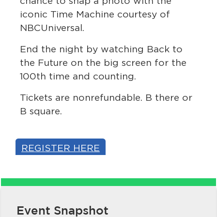
chance to snap a photo with the
iconic Time Machine courtesy of
NBCUniversal.
End the night by watching Back to
the Future on the big screen for the
100th time and counting.
Tickets are nonrefundable. B there or
bmenu, Closing.
bmenu, Closing.
B square.
REGISTER HERE
bmenu, Closing.
Event Snapshot