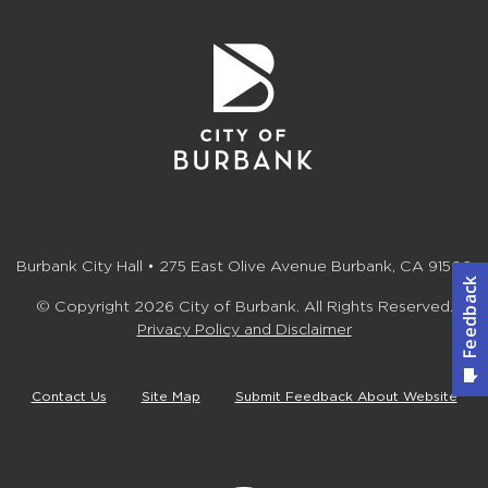
Burbank City Hall • 275 East Olive Avenue Burbank, CA 91502
© Copyright 2026 City of Burbank. All Rights Reserved.
Privacy Policy and Disclaimer
Contact Us
Site Map
Submit Feedback About Website