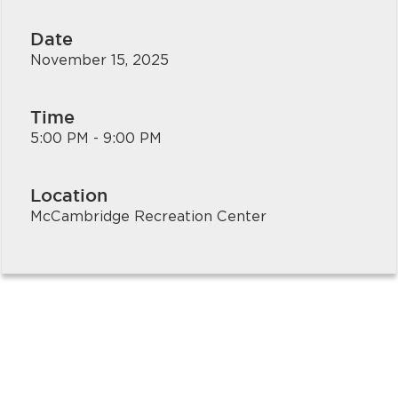
Date
November 15, 2025
Time
5:00 PM - 9:00 PM
Location
McCambridge Recreation Center