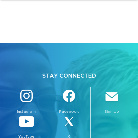
STAY CONNECTED
Instagram
Facebook
Sign Up
YouTube
X