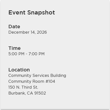
Event Snapshot
Date
December 14, 2026
Time
bmenu, Closing.
bmenu, Closing.
5:00 PM - 7:00 PM
Location
Community Services Building
Community Room #104
bmenu, Closing.
150 N. Third St.
Burbank, CA 91502