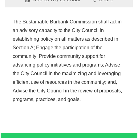
Options
Options
Services
News
The Sustainable Burbank Commission shall act in
an advisory capacity to the City Council in
Calendar
establishing policy on all matters as described in
Section A; Engage the participation of the
bmenu, Closing.
Get Involved
community; Provide community support for
advancing policy initiatives and programs; Advise
Contact Us
the City Council in the maximizing and leveraging
bmenu, Closing.
efficient use of resources in the community; and,
Advise the City Council in the review of proposals,
programs, practices, and goals.