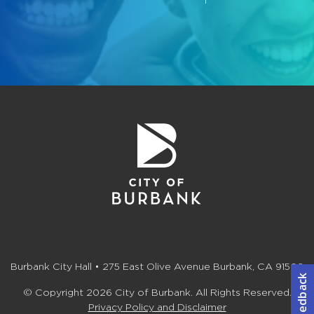
Burbank City Hall • 275 East Olive Avenue Burbank, CA 91502
© Copyright 2026 City of Burbank. All Rights Reserved.
Privacy Policy and Disclaimer