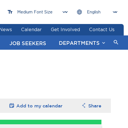
News
Calendar
Get Involved
Contact Us
DEPARTMENTS
JOB SEEKERS
Add to my
calendar
Share
Options
Options