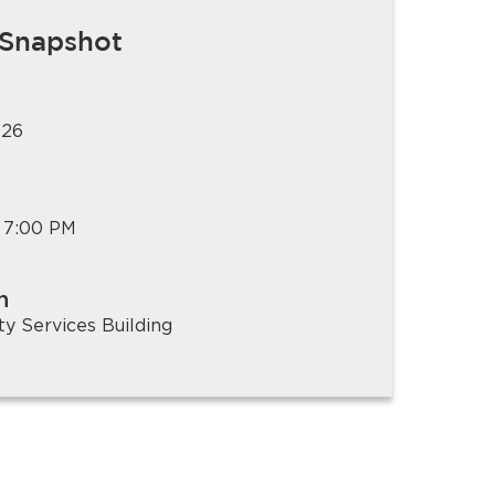
 Snapshot
026
 7:00 PM
n
 Services Building