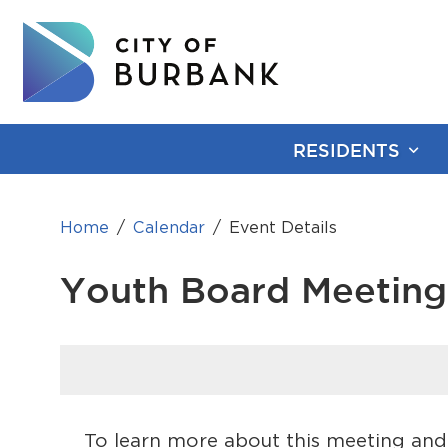
RESIDENTS
Home
Calendar
Event Details
Youth Board Meeting
To learn more about this meeting and 