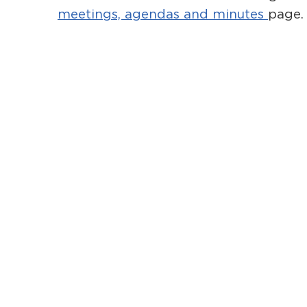
meetings, agendas and minutes
page