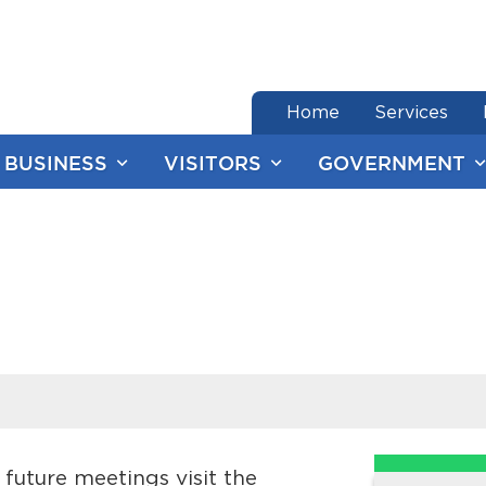
end of menu
Home
Services
BUSINESS
VISITORS
GOVERNMENT
future meetings visit the