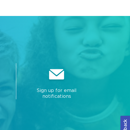
Sign up for email
notifications