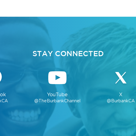
STAY CONNECTED
ok
YouTube
X
kCA
@TheBurbankChannel
@BurbankCA