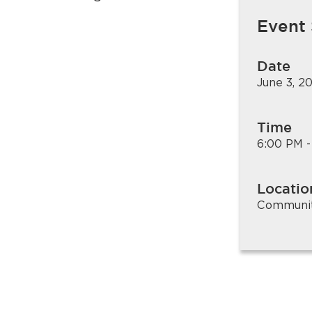
.
Event
Date
June 3, 2
Time
6:00 PM -
Locatio
Community