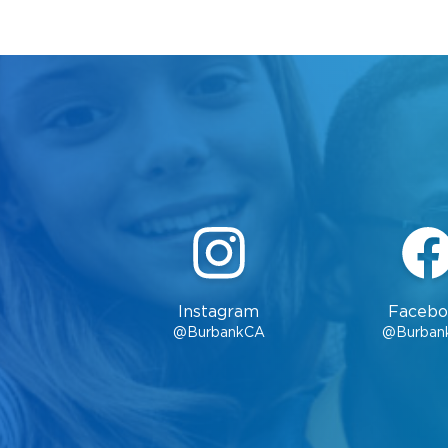
Instagram
Facebo
@BurbankCA
@Burban