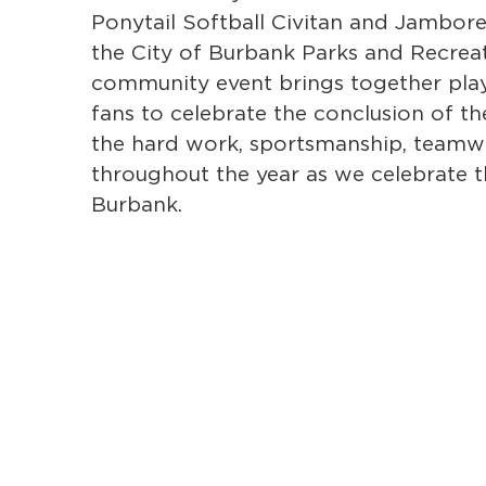
Ponytail Softball Civitan and Jambor
the City of Burbank Parks and Recrea
community event brings together playe
fans to celebrate the conclusion of th
the hard work, sportsmanship, team
throughout the year as we celebrate th
Burbank.