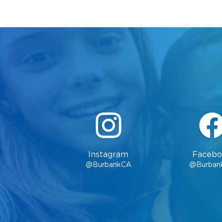
Instagram
Facebo
@BurbankCA
@Burban