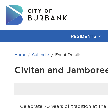
RESIDENTS
Home
Calendar
Event Details
Civitan and Jambore
Celebrate 70 years of tradition at th