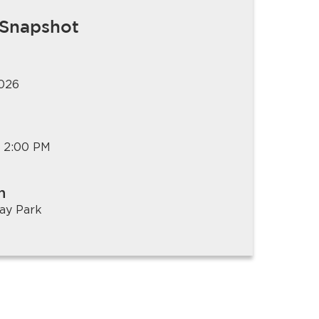
 Snapshot
2026
 2:00 PM
n
ay Park