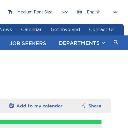
News
Calendar
Get Involved
Contact Us
DEPARTMENTS
JOB SEEKERS
Add to my
calendar
Share
Options
Options