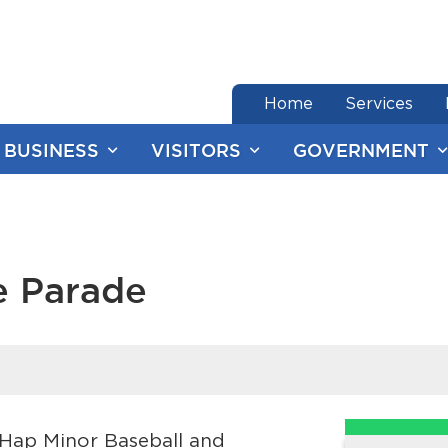
end of menu
Home
Services
BUSINESS
VISITORS
GOVERNMENT
e Parade
e Hap Minor Baseball and