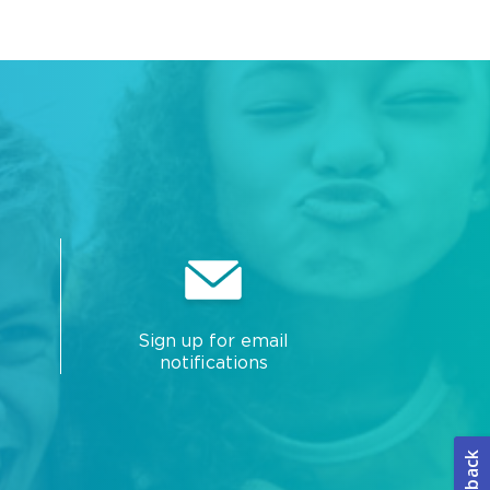
Sign up for email
notifications