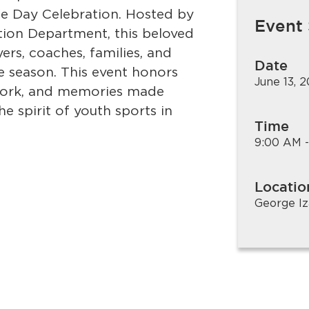
ee Day Celebration. Hosted by
Event
tion Department, this beloved
rs, coaches, families, and
Date
e season. This event honors
June 13, 
work, and memories made
e spirit of youth sports in
Time
9:00 AM -
Locatio
George Iz