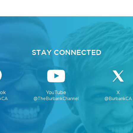
STAY CONNECTED
ok
YouTube
X
kCA
@TheBurbankChannel
@BurbankCA