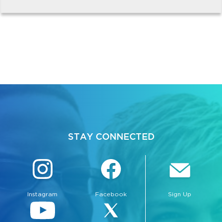
STAY CONNECTED
Instagram
Facebook
Sign Up