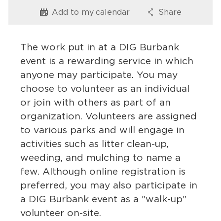
Services
Add to my
calendar
Share
Options
Options
News
The work put in at a DIG Burbank
Calendar
event is a rewarding service in which
anyone may participate. You may
bmenu, Closing.
Get Involved
choose to volunteer as an individual
or join with others as part of an
Contact Us
organization. Volunteers are assigned
bmenu, Closing.
to various parks and will engage in
activities such as litter clean-up,
weeding, and mulching to name a
few. Although online registration is
preferred, you may also participate in
a DIG Burbank event as a "walk-up"
volunteer on-site.