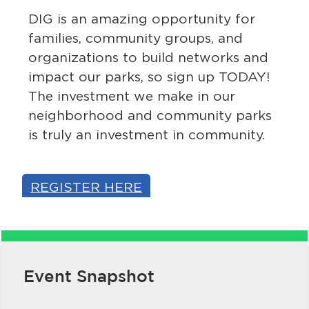
DIG is an amazing opportunity for
families, community groups, and
organizations to build networks and
impact our parks, so sign up TODAY!
The investment we make in our
neighborhood and community parks
is truly an investment in community.
bmenu, Closing.
bmenu, Closing.
REGISTER HERE
bmenu, Closing.
Event Snapshot