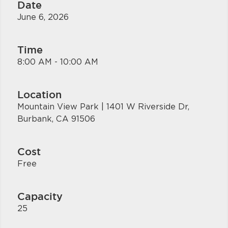
Date
June 6, 2026
Time
8:00 AM - 10:00 AM
Location
Mountain View Park | 1401 W Riverside Dr,
Burbank, CA 91506
Cost
Free
Capacity
25