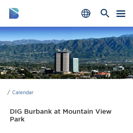
RESIDENTS
BUSINESS
VISITORS
GOVERNMENT
JOB SEEKERS
Calendar
DEPARTMENTS
DIG Burbank at Mountain View
end of menu
Park
Home