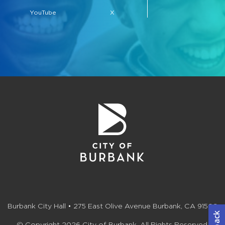
YouTube
X
Burbank City Hall • 275 East Olive Avenue Burbank, CA 91502
© Copyright 2026 City of Burbank. All Rights Reserved.