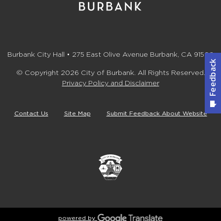
Burbank City Hall • 275 East Olive Avenue Burbank, CA 91502
© Copyright 2026 City of Burbank. All Rights Reserved.
Privacy Policy and Disclaimer
Contact Us
Site Map
Submit Feedback About Website
powered by