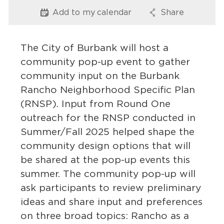
Services
Add to my
calendar
Share
Options
Options
News
The City of Burbank will host a
Calendar
community pop-up event to gather
community input on the Burbank
bmenu, Closing.
Get Involved
Rancho Neighborhood Specific Plan
(RNSP). Input from Round One
Contact Us
outreach for the RNSP conducted in
bmenu, Closing.
Summer/Fall 2025 helped shape the
community design options that will
be shared at the pop-up events this
summer. The community pop-up will
ask participants to review preliminary
ideas and share input and preferences
on three broad topics: Rancho as a