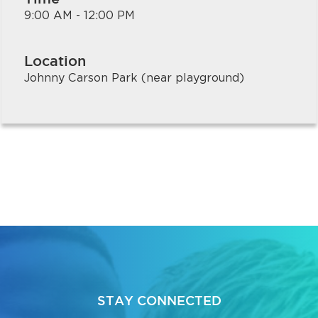
9:00 AM - 12:00 PM
Location
Johnny Carson Park (near playground)
STAY CONNECTED