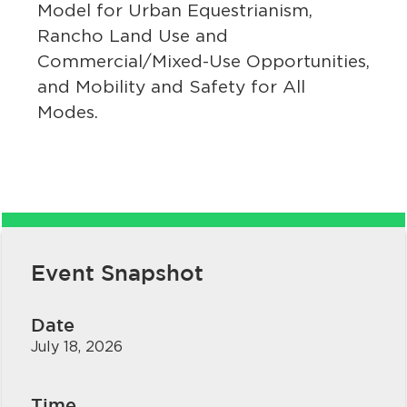
Model for Urban Equestrianism,
Rancho Land Use and
Commercial/Mixed-Use Opportunities,
and Mobility and Safety for All
Modes.
bmenu, Closing.
bmenu, Closing.
Event Snapshot
bmenu, Closing.
Date
July 18, 2026
Time