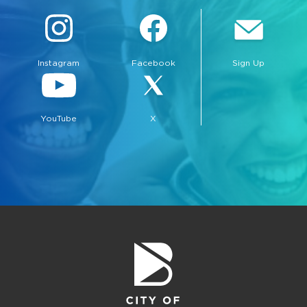
Instagram
Facebook
Sign Up
YouTube
X