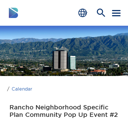
RESIDENTS
BUSINESS
VISITORS
GOVERNMENT
JOB SEEKERS
Calendar
DEPARTMENTS
Rancho Neighborhood Specific
end of menu
Plan Community Pop Up Event #2
Home