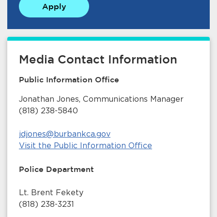
Apply
Media Contact Information
Public Information Office
bmenu, Closing.
bmenu, Closing.
Jonathan Jones, Communications Manager
(818) 238-5840
jdjones@burbankca.gov
Visit the Public Information Office
bmenu, Closing.
Police Department
Lt. Brent Fekety
(818) 238-3231