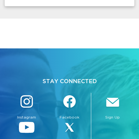
STAY CONNECTED
Instagram
Facebook
Sign Up