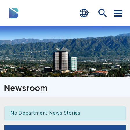
RESIDENTS
BUSINESS
VISITORS
GOVERNMENT
Newsroom
JOB SEEKERS
DEPARTMENTS
No Department News Stories
end of menu
Home