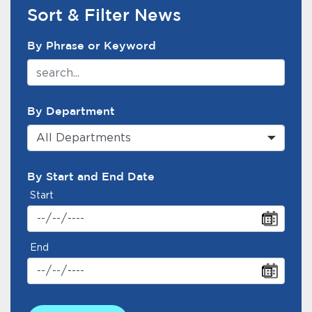
Services
Sort & Filter News
News Search Filter
News
By Phrase or Keyword
Calendar
bmenu, Closing.
By Department
Get Involved
All Departments
Contact Us
By Start and End Date
bmenu, Closing.
Start
End