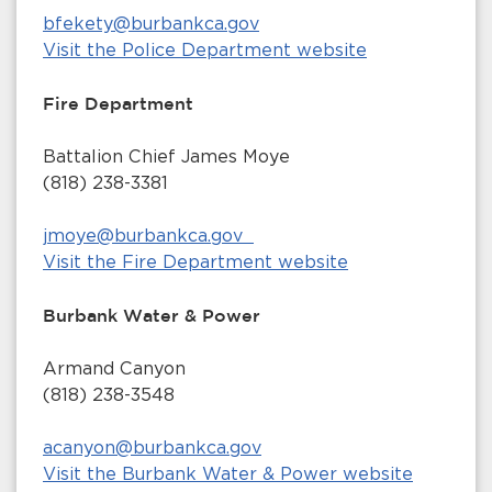
bfekety@burbankca.gov
Visit the Police Department website
Fire Department
Battalion Chief James Moye
(818) 238-3381
jmoye@burbankca.gov
Visit the Fire Department website
Burbank Water & Power
Armand Canyon
(818) 238-3548
acanyon@burbankca.gov
Visit the Burbank Water & Power website