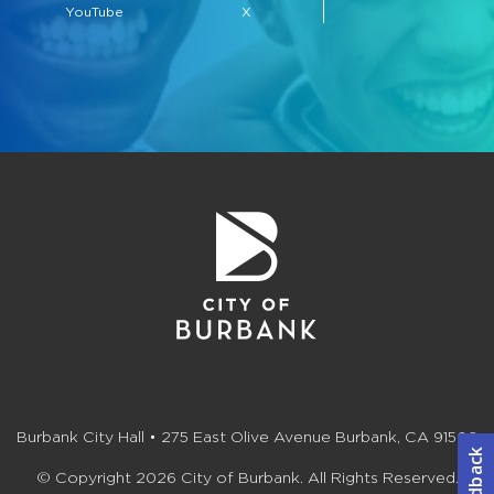
YouTube
X
Burbank City Hall • 275 East Olive Avenue Burbank, CA 91502
© Copyright 2026 City of Burbank. All Rights Reserved.