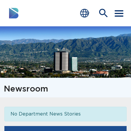
RESIDENTS
BUSINESS
VISITORS
GOVERNMENT
Newsroom
JOB SEEKERS
DEPARTMENTS
No Department News Stories
end of menu
Home