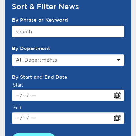
Services
Sort & Filter News
News Search Filter
News
By Phrase or Keyword
Calendar
bmenu, Closing.
By Department
Get Involved
All Departments
Contact Us
By Start and End Date
bmenu, Closing.
Start
End