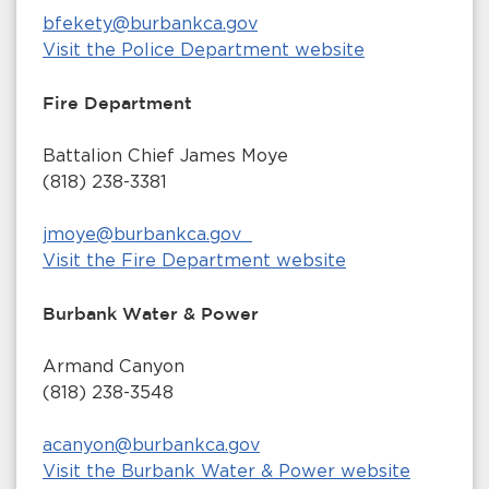
bfekety@burbankca.gov
Visit the Police Department website
Fire Department
Battalion Chief James Moye
(818) 238-3381
jmoye@burbankca.gov
Visit the Fire Department website
Burbank Water & Power
Armand Canyon
(818) 238-3548
acanyon@burbankca.gov
Visit the Burbank Water & Power website