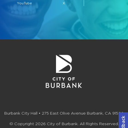
YouTube
X
Burbank City Hall • 275 East Olive Avenue Burbank, CA 91502
© Copyright 2026 City of Burbank. All Rights Reserved.