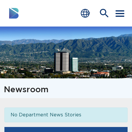
RESIDENTS
BUSINESS
VISITORS
GOVERNMENT
Newsroom
JOB SEEKERS
DEPARTMENTS
No Department News Stories
end of menu
Home