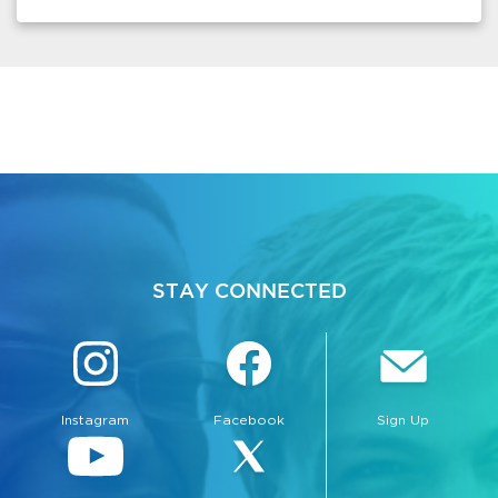
STAY CONNECTED
Instagram
Facebook
Sign Up