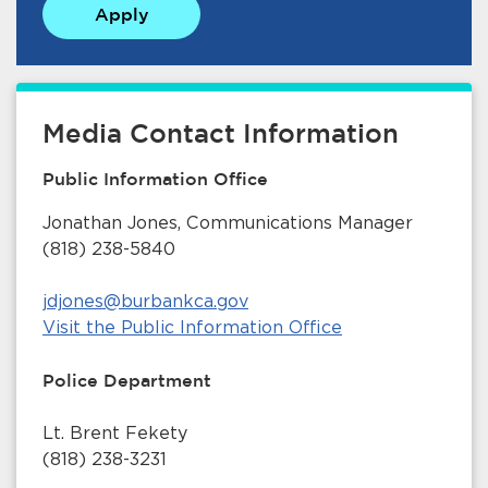
Apply
Media Contact Information
Public Information Office
bmenu, Closing.
bmenu, Closing.
Jonathan Jones, Communications Manager
(818) 238-5840
jdjones@burbankca.gov
Visit the Public Information Office
bmenu, Closing.
Police Department
Lt. Brent Fekety
(818) 238-3231