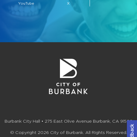
YouTube
X
Burbank City Hall • 275 East Olive Avenue Burbank, CA 91502
© Copyright 2026 City of Burbank. All Rights Reserved.