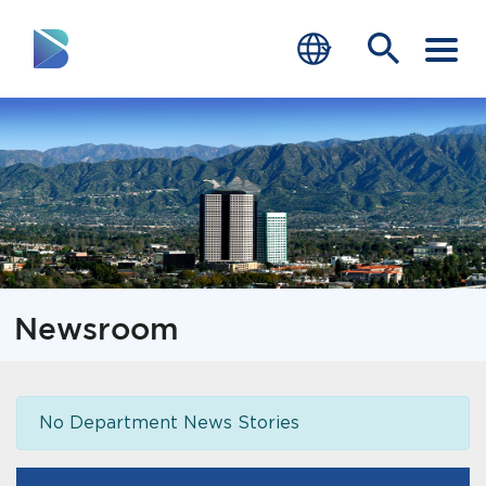
RESIDENTS
BUSINESS
VISITORS
GOVERNMENT
Newsroom
JOB SEEKERS
DEPARTMENTS
No Department News Stories
end of menu
Home