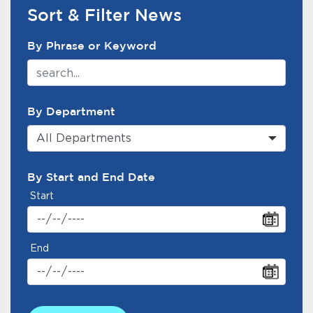
Services
Sort & Filter News
News Search Filter
News
By Phrase or Keyword
Calendar
bmenu, Closing.
By Department
Get Involved
All Departments
Contact Us
By Start and End Date
bmenu, Closing.
Start
End