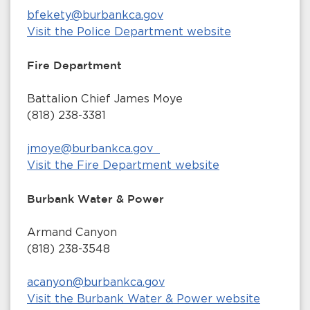
bfekety@burbankca.gov
Visit the Police Department website
Fire Department
Battalion Chief James Moye
(818) 238-3381
jmoye@burbankca.gov
Visit the Fire Department website
Burbank Water & Power
Armand Canyon
(818) 238-3548
acanyon@burbankca.gov
Visit the Burbank Water & Power website