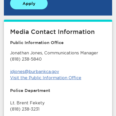
Apply
Media Contact Information
Public Information Office
bmenu, Closing.
bmenu, Closing.
Jonathan Jones, Communications Manager
(818) 238-5840
jdjones@burbankca.gov
Visit the Public Information Office
bmenu, Closing.
Police Department
Lt. Brent Fekety
(818) 238-3231