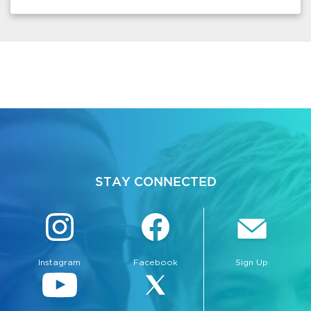
STAY CONNECTED
Instagram
Facebook
Sign Up