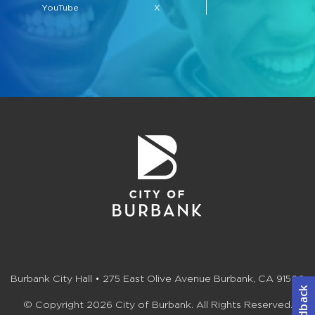
YouTube
X
Burbank City Hall • 275 East Olive Avenue Burbank, CA 91502
© Copyright 2026 City of Burbank. All Rights Reserved.