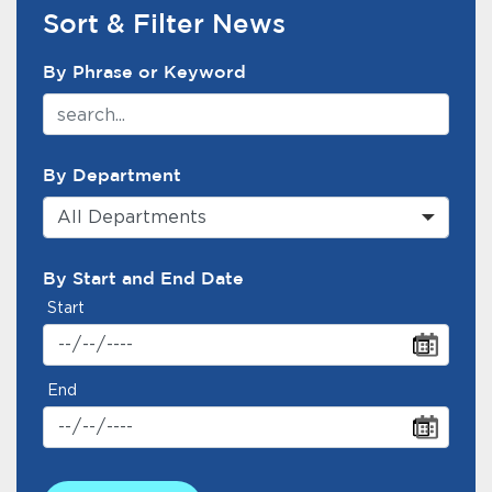
Services
Sort & Filter News
News Search Filter
News
By Phrase or Keyword
Calendar
bmenu, Closing.
By Department
Get Involved
All Departments
Contact Us
By Start and End Date
bmenu, Closing.
Start
End