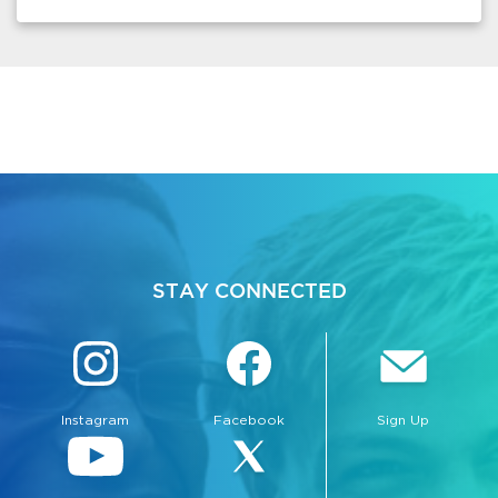
STAY CONNECTED
Instagram
Facebook
Sign Up