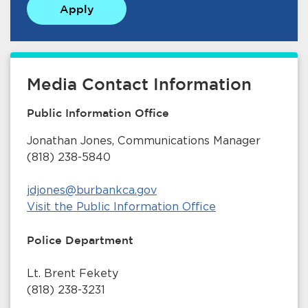
Apply
Media Contact Information
Public Information Office
bmenu, Closing.
bmenu, Closing.
Jonathan Jones, Communications Manager
(818) 238-5840
jdjones@burbankca.gov
Visit the Public Information Office
bmenu, Closing.
Police Department
Lt. Brent Fekety
(818) 238-3231