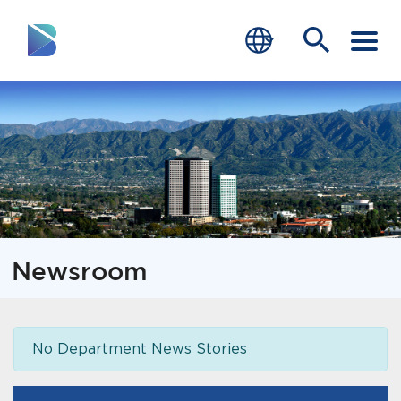
RESIDENTS
BUSINESS
VISITORS
GOVERNMENT
Newsroom
JOB SEEKERS
DEPARTMENTS
No Department News Stories
end of menu
Home