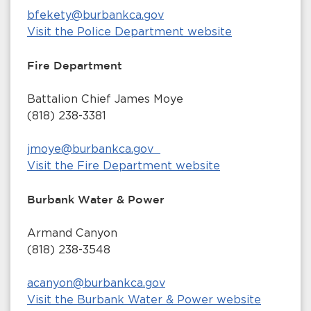
bfekety@burbankca.gov
Visit the Police Department website
Fire Department
Battalion Chief James Moye
(818) 238-3381
jmoye@burbankca.gov
Visit the Fire Department website
Burbank Water & Power
Armand Canyon
(818) 238-3548
acanyon@burbankca.gov
Visit the Burbank Water & Power website