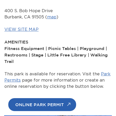
Services
400 S. Bob Hope Drive
News
Burbank, CA 91505 (
map
)
Calendar
VIEW SITE MAP
bmenu, Closing.
AMENITIES
Get Involved
Fitness Equipment | Picnic Tables | Playground |
Restrooms | Stage | Little Free Library | Walking
Contact Us
Trail
bmenu, Closing.
This park is available for reservation. Visit the
Park
Permits
page for more information or create an
online reservation by clicking the button below.
ONLINE PARK PERMIT