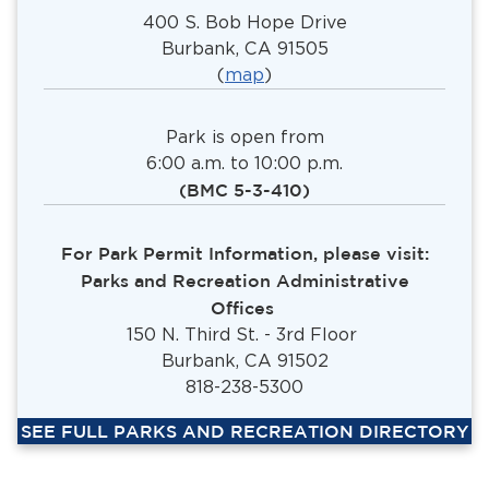
400 S. Bob Hope Drive
Burbank, CA 91505
(
map
)
Park is open from
6:00 a.m. to 10:00 p.m.
(BMC 5-3-410)
For Park Permit Information, please visit:
Parks and Recreation Administrative
Offices
150 N. Third St. - 3rd Floor
Burbank, CA 91502
818-238-5300
SEE FULL PARKS AND RECREATION DIRECTORY