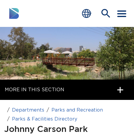
RESIDENTS
BUSINESS
VISITORS
GOVERNMENT
MORE IN THIS SECTION
JOB SEEKERS
DEPARTMENTS
Departments
Parks and Recreation
end of menu
Parks & Facilities Directory
Home
Johnny Carson Park