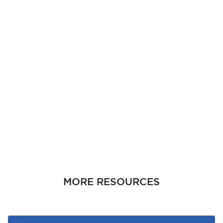
MORE RESOURCES