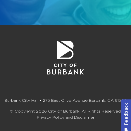
Burbank City Hall • 275 East Olive Avenue Burbank, CA 91502
© Copyright 2026 City of Burbank. All Rights Reserved.
Privacy Policy and Disclaimer