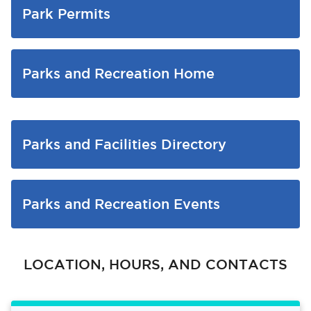
Park Permits
Parks and Recreation Home
Parks and Facilities Directory
Parks and Recreation Events
LOCATION, HOURS, AND CONTACTS