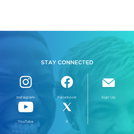
STAY CONNECTED
Instagram
Facebook
Sign Up
YouTube
X