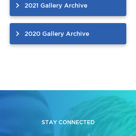
2021 Gallery Archive
2020 Gallery Archive
bmenu, Closing.
bmenu, Closing.
bmenu, Closing.
STAY CONNECTED