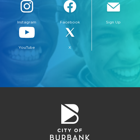
Instagram
Facebook
Sign Up
YouTube
X