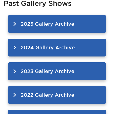
Past Gallery Shows
Services
News
2025 Gallery Archive
Calendar
bmenu, Closing.
Get Involved
2024 Gallery Archive
Contact Us
bmenu, Closing.
2023 Gallery Archive
2022 Gallery Archive