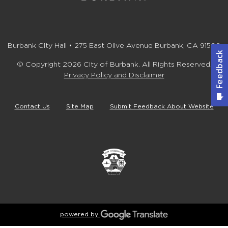
Burbank City Hall • 275 East Olive Avenue Burbank, CA 91502
© Copyright 2026 City of Burbank. All Rights Reserved.
Privacy Policy and Disclaimer
Contact Us
Site Map
Submit Feedback About Website
powered by