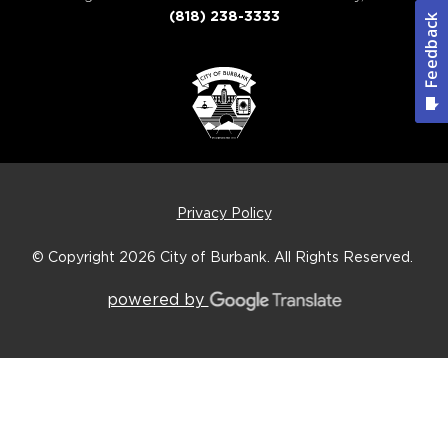
(818) 238-3333
Privacy Policy
© Copyright 2026
City of Burbank.
All Rights Reserved.
powered by