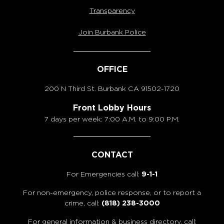
Transparency
Join Burbank Police
OFFICE
200 N Third St. Burbank
CA 91502-1720
Front Lobby Hours
7 days per week: 7:00 A.M. to 9:00 P.M.
CONTACT
For Emergencies call:
9-1-1
For non-emergency, police response, or to report a
crime, call:
(818) 238-3000
For general information & business directory, call: