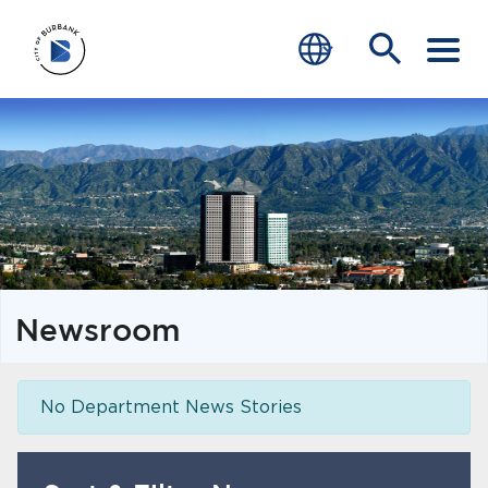
SERVICES
CRIME
TRAFFIC
EDUCATION
Newsroom
COMMUNITY
TRANSPARENCY
No Department News Stories
JOIN
end of menu