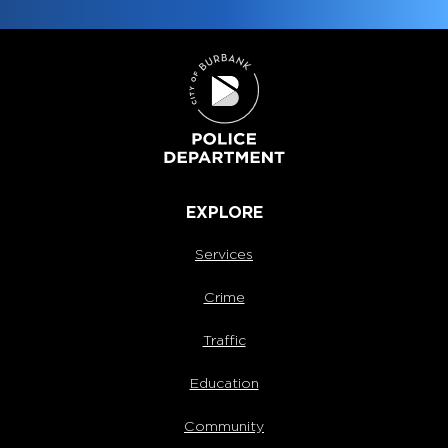
EXPLORE
Services
Crime
Traffic
Education
Community