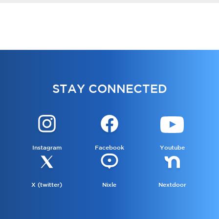
STAY CONNECTED
Instagram
Facebook
Youtube
X (twitter)
Nixle
Nextdoor