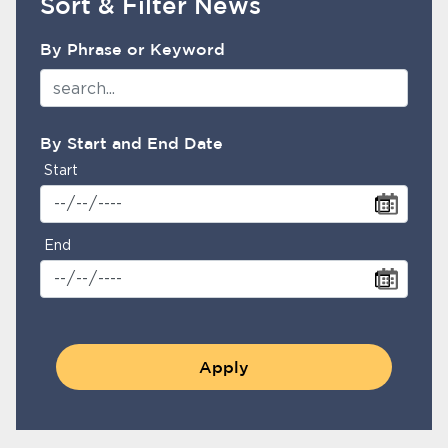
Sort & Filter News
NewsFirePoliceSearchFilter
Home
By Phrase or Keyword
News
bmenu, Closing.
About Us
By Start and End Date
Contact Us
Start
Burbankca.gov
End
Apply