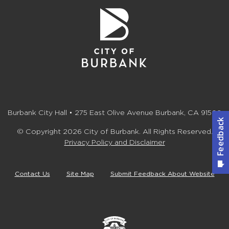
Burbank City Hall • 275 East Olive Avenue Burbank, CA 91502
© Copyright 2026 City of Burbank. All Rights Reserved.
Privacy Policy and Disclaimer
Contact Us
Site Map
Submit Feedback About Website