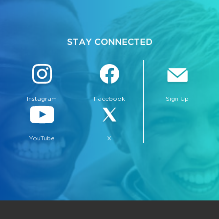
STAY CONNECTED
Instagram
Facebook
Sign Up
YouTube
X