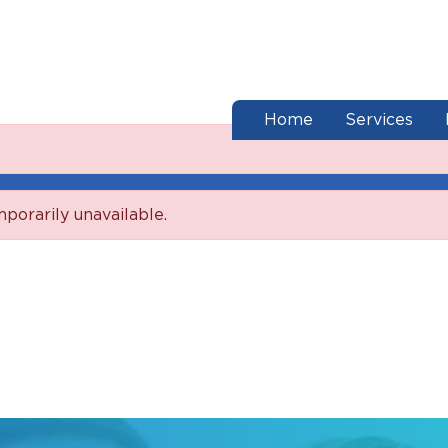
end of menu
Home
Services
mporarily unavailable.