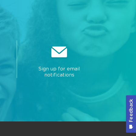
Sign up for email
notifications