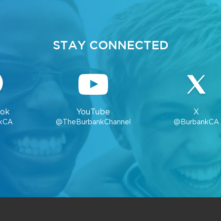
STAY CONNECTED
ok
YouTube
X
kCA
@TheBurbankChannel
@BurbankCA