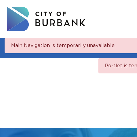
Main Navigation is temporarily unavailable.
Portlet is te