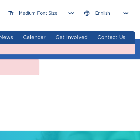
News
Calendar
Get Involved
Contact Us