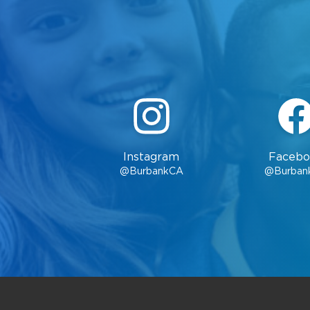
Instagram
Facebo
@BurbankCA
@Burban