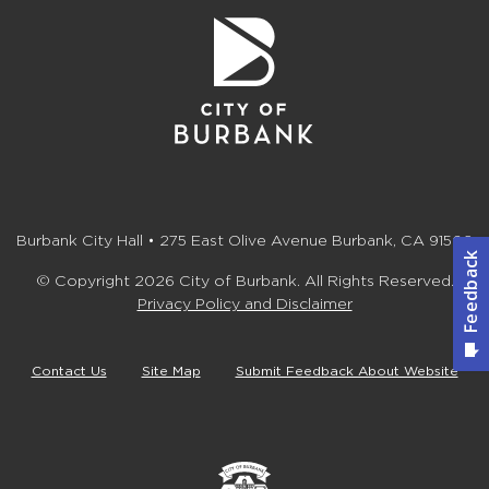
Burbank City Hall • 275 East Olive Avenue Burbank, CA 91502
© Copyright 2026 City of Burbank. All Rights Reserved.
Privacy Policy and Disclaimer
Contact Us
Site Map
Submit Feedback About Website