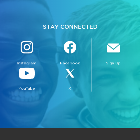
STAY CONNECTED
Instagram
Facebook
Sign Up
YouTube
X