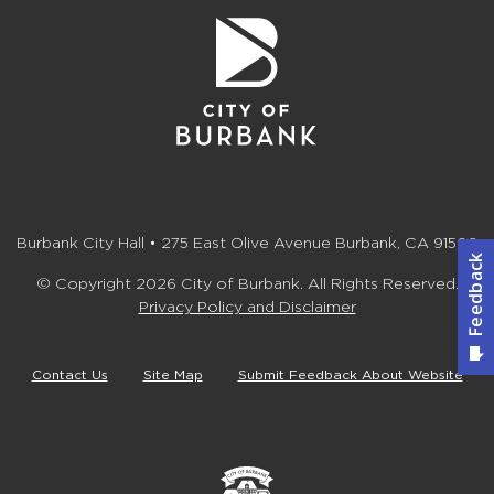
Burbank City Hall • 275 East Olive Avenue Burbank, CA 91502
© Copyright 2026 City of Burbank. All Rights Reserved.
Privacy Policy and Disclaimer
Contact Us
Site Map
Submit Feedback About Website