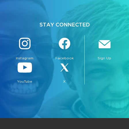
STAY CONNECTED
Instagram
Facebook
Sign Up
YouTube
X