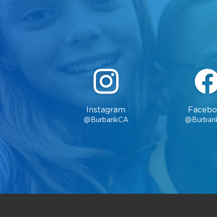
Instagram
Facebo
@BurbankCA
@Burban