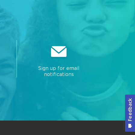
Sign up for email
notifications