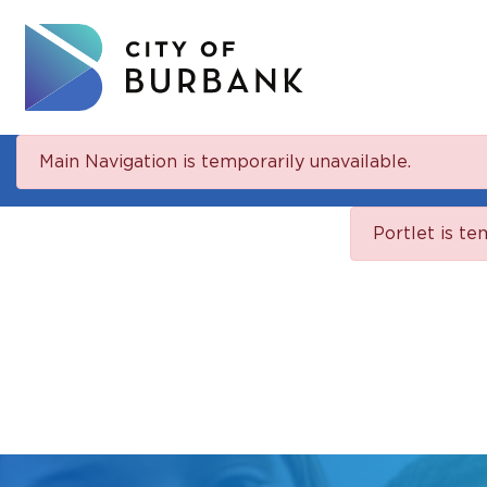
Main Navigation is temporarily unavailable.
Portlet is te