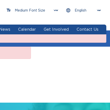
News
Calendar
Get Involved
Contact Us