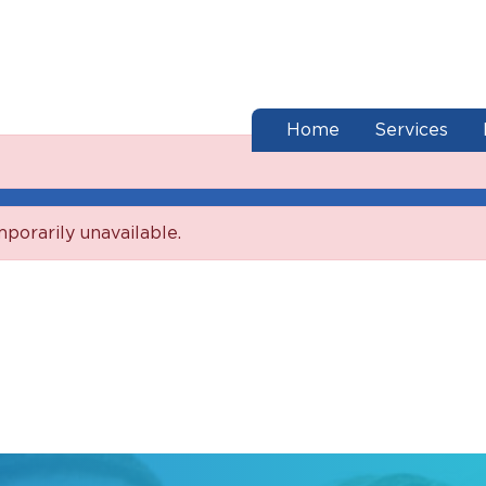
end of menu
Home
Services
mporarily unavailable.