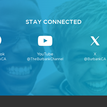
STAY CONNECTED
ok
YouTube
X
kCA
@TheBurbankChannel
@BurbankCA