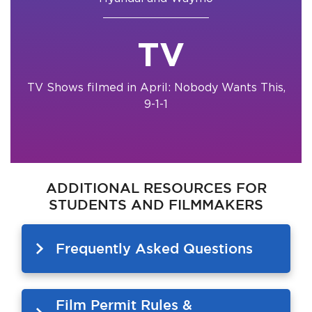
TV
TV Shows filmed in April: Nobody Wants This,
9-1-1
ADDITIONAL RESOURCES FOR
STUDENTS AND FILMMAKERS
Frequently Asked Questions
Film Permit Rules &