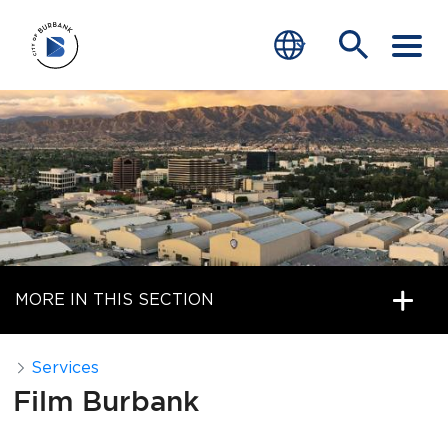
SERVICES
CRIME
TRAFFIC
EDUCATION
MORE IN THIS SECTION
COMMUNITY
TRANSPARENCY
Services
Film Burbank
JOIN
end of menu