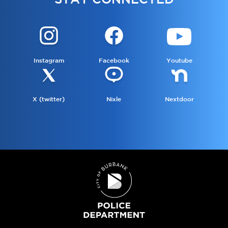
Instagram
Facebook
Youtube
X (twitter)
Nixle
Nextdoor