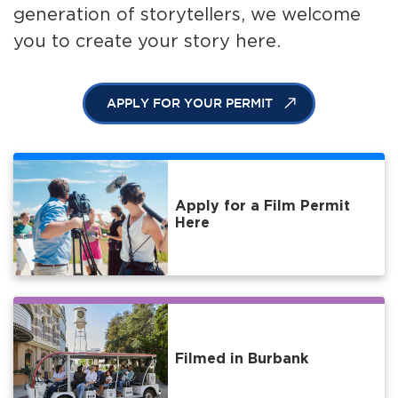
generation of storytellers, we welcome
you to create your story here.
APPLY FOR YOUR PERMIT
Apply for a Film Permit
Here
Filmed in Burbank