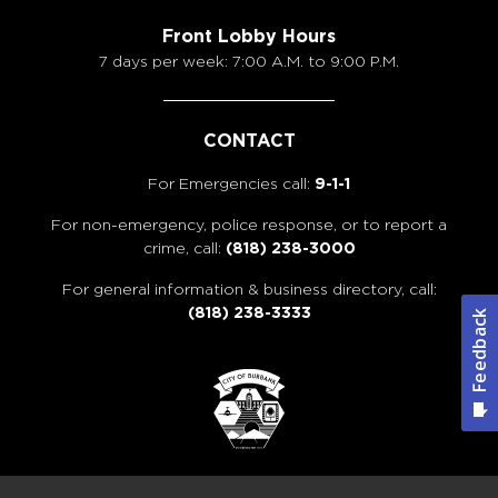
Front Lobby Hours
7 days per week: 7:00 A.M. to 9:00 P.M.
CONTACT
For Emergencies call:
9-1-1
For non-emergency, police response, or to report a
crime, call:
(818) 238-3000
For general information & business directory, call:
(818) 238-3333