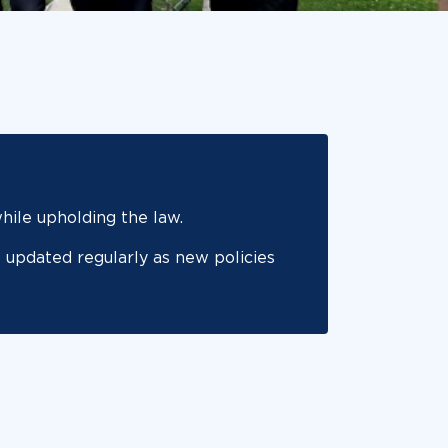
ile upholding the law.
 updated regularly as new policies