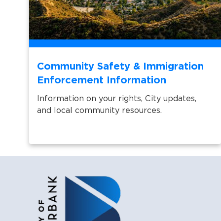
Community Safety & Immigration
Enforcement Information
Information on your rights, City updates,
and local community resources.