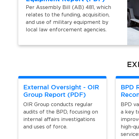
Per Assembly Bill (AB) 481, which
relates to the funding, acquisition,
and use of military equipment by
local law enforcement agencies.
EX
External Oversight - OIR
BPD R
Group Report (PDF)
Reco
OIR Group conducts regular
BPD val
audits of the BPD, focusing on
a key t
internal affairs investigations
improv
and uses of force.
high-qu
service