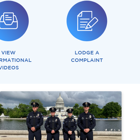
VIEW
LODGE A
RMATIONAL
COMPLAINT
VIDEOS