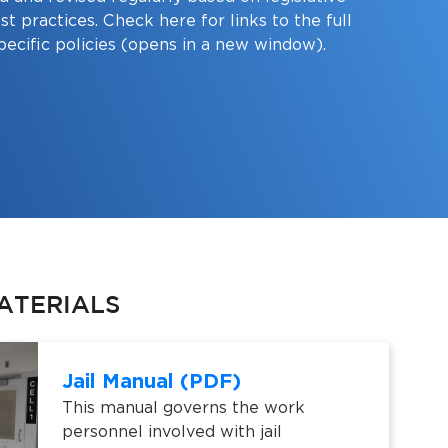
st practices. Check here for links to the full
pecific policies (opens in a new window).
ATERIALS
Jail Manual (PDF)
This manual governs the work
personnel involved with jail