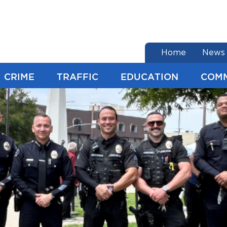
end of menu
Home
News
CRIME
TRAFFIC
EDUCATION
COM