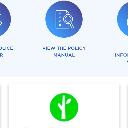
OLICE
VIEW THE POLICY
ER
MANUAL
INFO