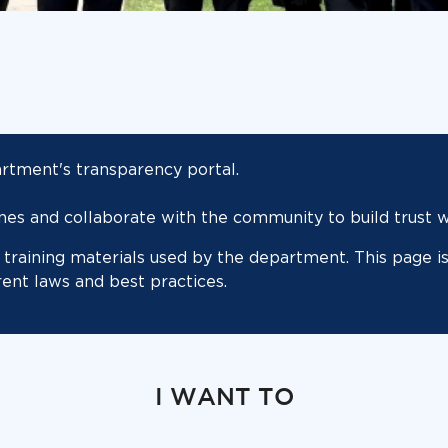
tment's transparency portal.
s and collaborate with the community to build trust wh
training materials used by the department. This page is
rent laws and best practices.
I WANT TO