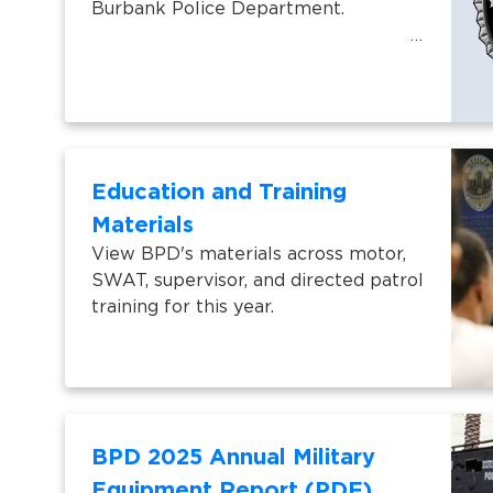
Burbank Police Department.
Education and Training
Materials
View BPD's materials across motor,
SWAT, supervisor, and directed patrol
training for this year.
BPD 2025 Annual Military
Equipment Report (PDF)