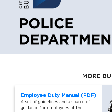
MORE BU
Employee Duty Manual (PDF)
A set of guidelines and a source of
guidance for employees of the