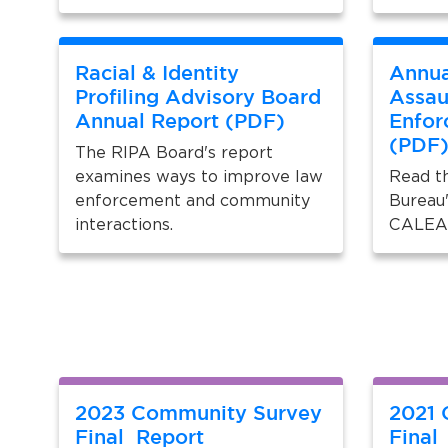
Racial & Identity
Annua
Profiling Advisory Board
Assau
Annual Report (PDF)
Enfor
(PDF
The RIPA Board's report
examines ways to improve law
Read th
enforcement and community
Bureau'
interactions.
CALEA 
2023 Community Survey
2021 
Final Report
Final