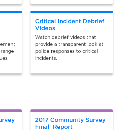
Critical Incident Debrief
Videos
Watch debrief videos that
plement
provide a transparent look at
 range
police responses to critical
sues.
incidents.
urvey
2017 Community Survey
Final Report