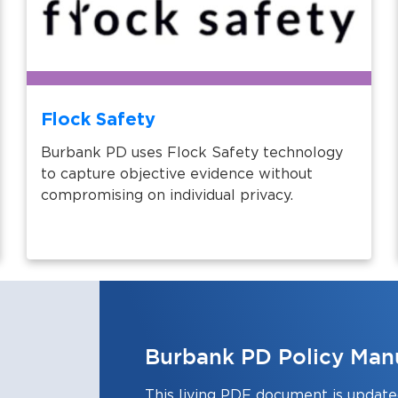
Flock Safety
Burbank PD uses Flock Safety technology
to capture objective evidence without
compromising on individual privacy.
Burbank PD Policy Man
This living PDF document is updated