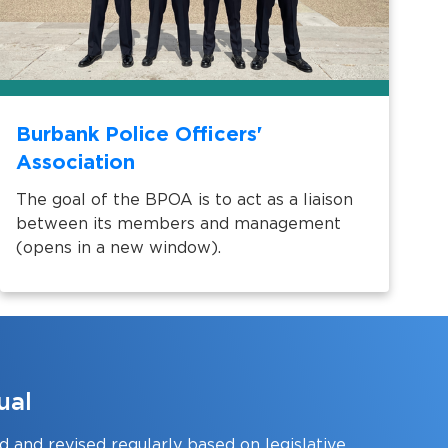
Burbank Police Officers'
Association
The goal of the BPOA is to act as a liaison
between its members and management
(opens in a new window).
ual
 and revised regularly based on legislative