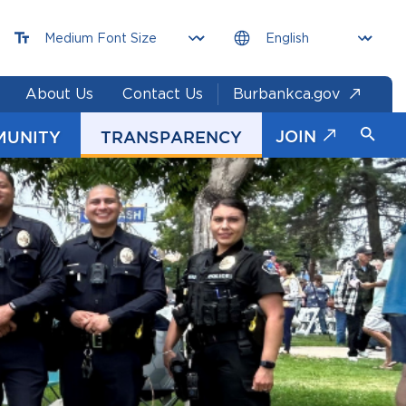
About Us
Contact Us
Burbankca.gov
JOIN
MUNITY
TRANSPARENCY