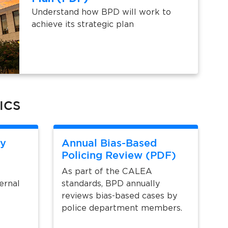
Understand how BPD will work to
achieve its strategic plan
ICS
y
Annual Bias-Based
Policing Review (PDF)
As part of the CALEA
ernal
standards, BPD annually
reviews bias-based cases by
police department members.