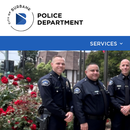
SERVICES