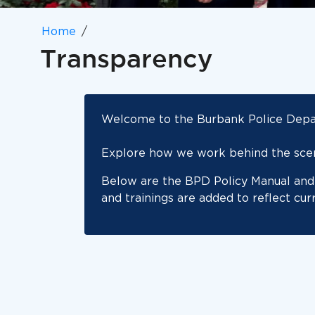
Home
Transparency
Welcome to the Burbank Police Depar
Explore how we work behind the scene
Below are the BPD Policy Manual and 
and trainings are added to reflect cur