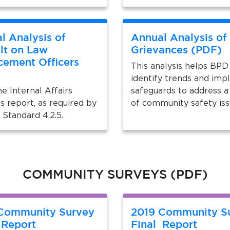
l Analysis of
Annual Analysis of
lt on Law
Grievances (PDF)
cement Officers
This analysis helps BPD
)
identify trends and im
e Internal Affairs
safeguards to address a
s report, as required by
of community safety is
Standard 4.2.5.
COMMUNITY SURVEYS (PDF)
Community Survey
2019 Community S
 Report
Final Report