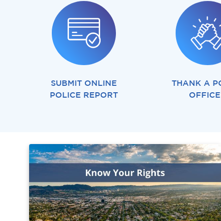
SUBMIT ONLINE
THANK A P
POLICE REPORT
OFFIC