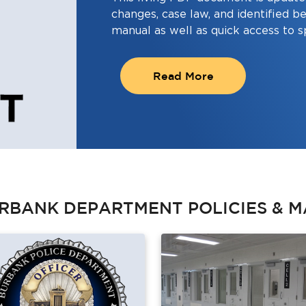
changes, case law, and identified be
manual as well as quick access to s
Read More
RBANK DEPARTMENT POLICIES & M