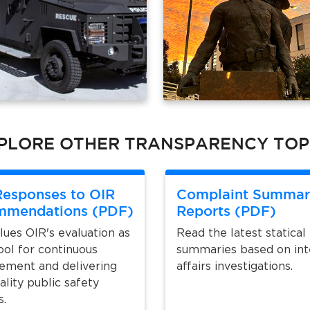
PLORE OTHER TRANSPARENCY TOP
esponses to OIR
Complaint Summar
mmendations (PDF)
Reports (PDF)
ues OIR's evaluation as
Read the latest statical
ool for continuous
summaries based on int
ement and delivering
affairs investigations.
ality public safety
s.