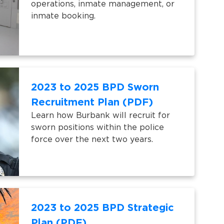
operations, inmate management, or
inmate booking.
2023 to 2025 BPD Sworn
Recruitment Plan (PDF)
Learn how Burbank will recruit for
sworn positions within the police
force over the next two years.
2023 to 2025 BPD Strategic
Plan (PDF)