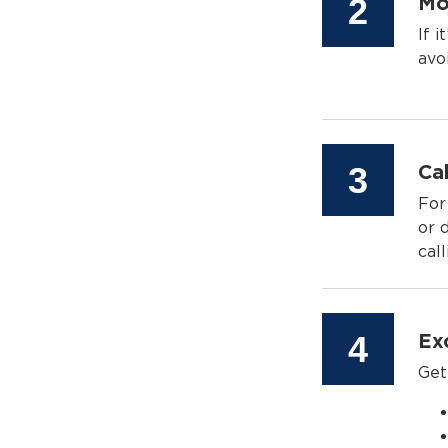
Step
2
Mo
If 
avo
Step
3
Cal
For
or 
call
Step
4
Ex
Get