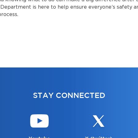
Department is here to help ensure everyone’s safety an
process.
STAY CONNECTED