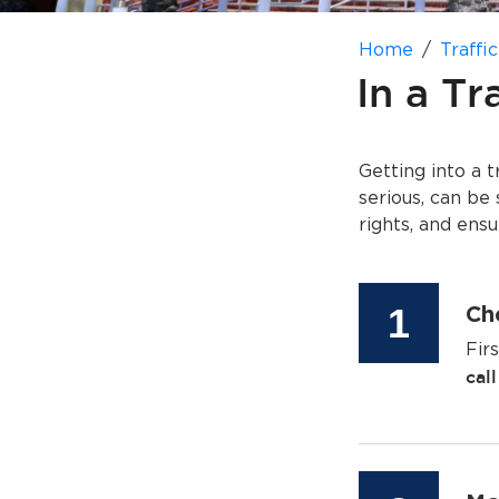
Home
Traffic
In a Tr
Getting into a 
serious, can be 
rights, and ens
Step
1
Che
Fir
cal