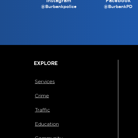
Instagram
Facebook
@Burbankpolice
@BurbankPD
EXPLORE
Services
Crime
Traffic
Education