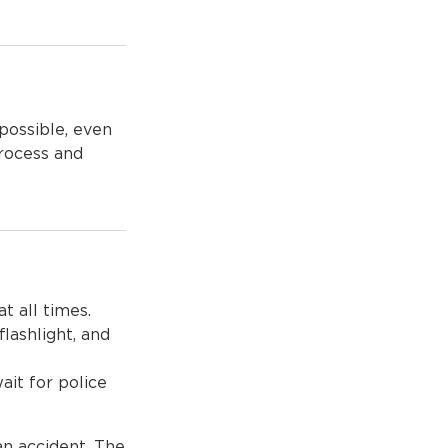
possible, even
process and
t all times.
flashlight, and
ait for police
an accident. The