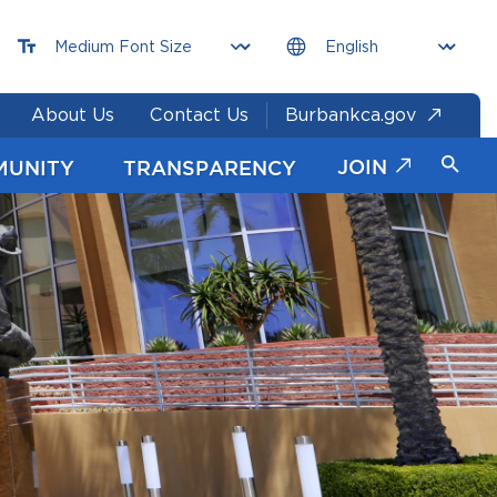
About Us
Contact Us
Burbankca.gov
JOIN
MUNITY
TRANSPARENCY