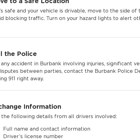
ve to a Safe Location
it’s safe and your vehicle is drivable, move to the side of
id blocking traffic. Turn on your hazard lights to alert ot
l the Police
 any accident in Burbank involving injuries, significant v
disputes between parties, contact the Burbank Police 
ing 911 right away.
change Information
 the following details from all drivers involved:
Full name and contact information
Driver’s license number