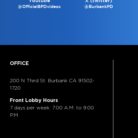
Youtube
X (twitter)
@OfficialBPDvideos
@BurbankPD
OFFICE
200 N Third St. Burbank
CA 91502-
1720
Front Lobby Hours
7 days per week: 7:00 A.M. to 9:00
P.M.