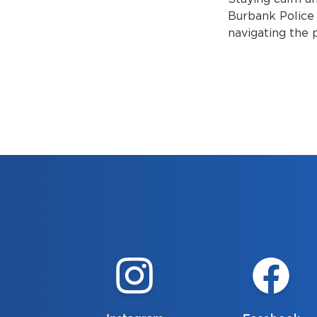
Burbank Police 
navigating the 