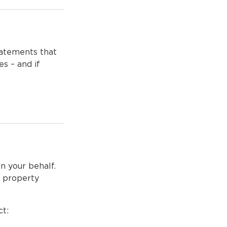
tatements that
s – and if
on your behalf.
s, property
ct: