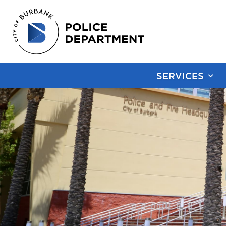
SERVICES