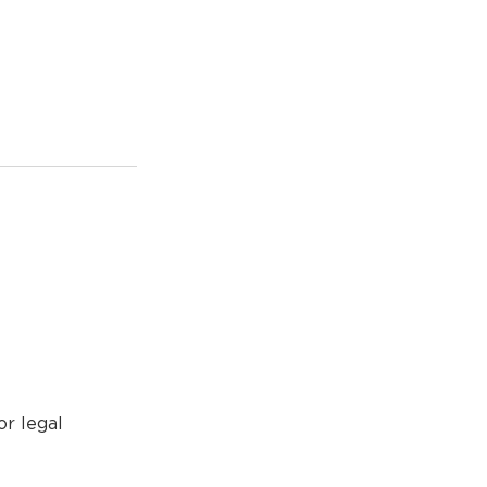
or legal