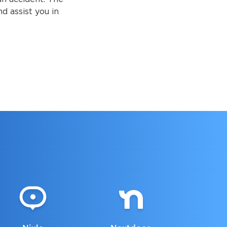
d assist you in