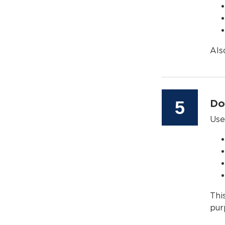
Als
Step
5
Do
Use
Thi
pur