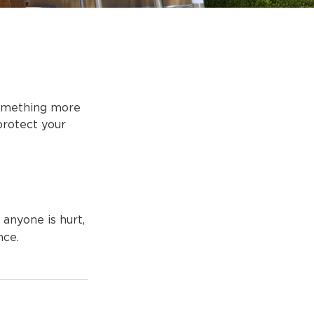
 something more
protect your
 anyone is hurt,
nce.