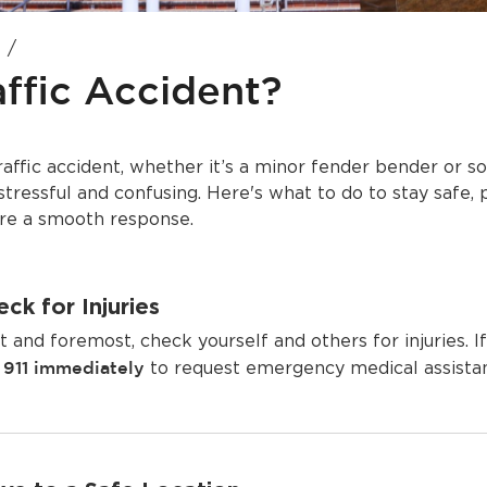
affic Accident?
traffic accident, whether it’s a minor fender bender or
stressful and confusing. Here's what to do to stay safe, 
ure a smooth response.
ck for Injuries
st and foremost, check yourself and others for injuries. If
l 911 immediately
to request emergency medical assista