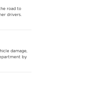
 the road to
her drivers.
ehicle damage,
Department by