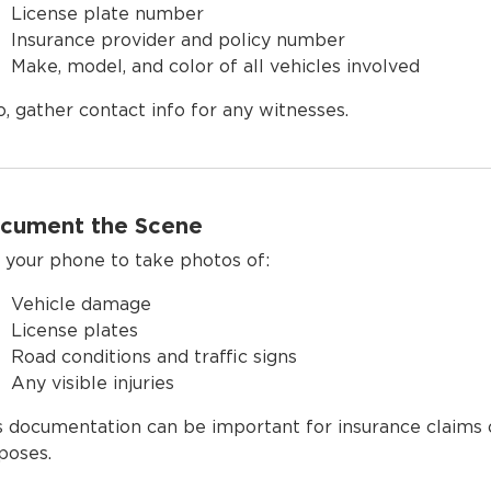
License plate number
Insurance provider and policy number
Make, model, and color of all vehicles involved
o, gather contact info for any witnesses.
cument the Scene
 your phone to take photos of:
Vehicle damage
License plates
Road conditions and traffic signs
Any visible injuries
s documentation can be important for insurance claims 
poses.