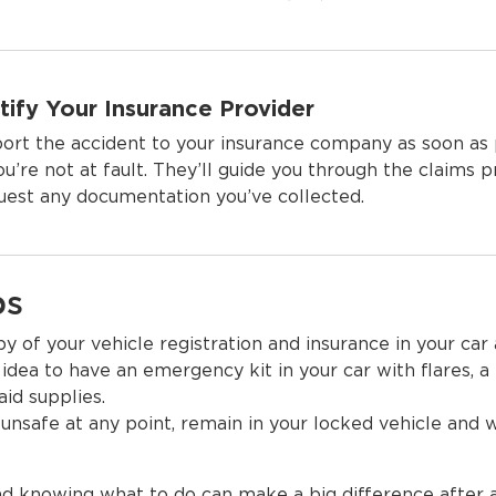
tify Your Insurance Provider
ort the accident to your insurance company as soon as 
you’re not at fault. They’ll guide you through the claims 
uest any documentation you’ve collected.
ps
 of your vehicle registration and insurance in your car a
 idea to have an emergency kit in your car with flares, a 
 aid supplies.
 unsafe at any point, remain in your locked vehicle and w
d knowing what to do can make a big difference after 