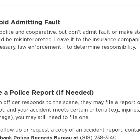
oid Admitting Fault
polite and cooperative, but don’t admit fault or make s
ld be misinterpreted. Leave it to the insurance companie
essary, law enforcement – to determine responsibility.
le a Police Report (If Needed)
an officer responds to the scene, they may file a report 
ot, and your accident meets certain criteria (e.g., injurie
age), you may still need to file one.
follow up or request a copy of an accident report, conta
bank Police Records Bureau
at
(818) 238-3140