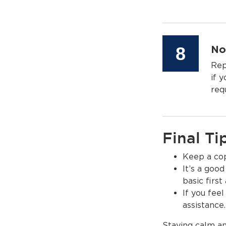
Step
8
No
Rep
if 
req
Final Ti
Keep a copy
It’s a good
basic first
If you feel
assistance.
Staying calm an