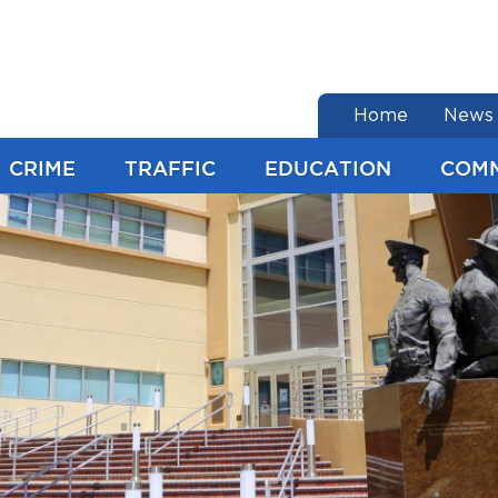
end of menu
Home
News
CRIME
TRAFFIC
EDUCATION
COM