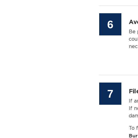
Step
6
Av
Be 
cou
nec
Step
7
Fi
If 
If n
dam
To 
Bur