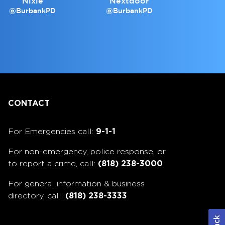
Nixle
Nextdoor
@BurbankPD
@BurbankPD
CONTACT
For Emergencies call:
9-1-1
For non-emergency, police response, or
to report a crime, call:
(818) 238-3000
For general information & business
directory, call:
(818) 238-3333