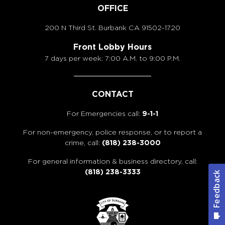
OFFICE
200 N Third St. Burbank
CA 91502-1720
Front Lobby Hours
7 days per week: 7:00 A.M. to 9:00 P.M.
CONTACT
For Emergencies call:
9-1-1
For non-emergency, police response, or to report a
crime, call:
(818) 238-3000
For general information & business directory, call:
(818) 238-3333