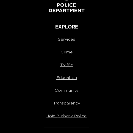
EXPLORE
Services
Crime
Traffic
Education
Community
Transparency
Join Burbank Police