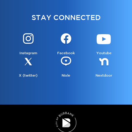
STAY CONNECTED
Instagram
Facebook
Youtube
X (twitter)
Nixle
Nextdoor