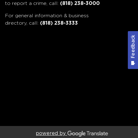
to report a crime, call:
(818) 238-3000
For general information & business
directory, call:
(818) 238-3333
powered by