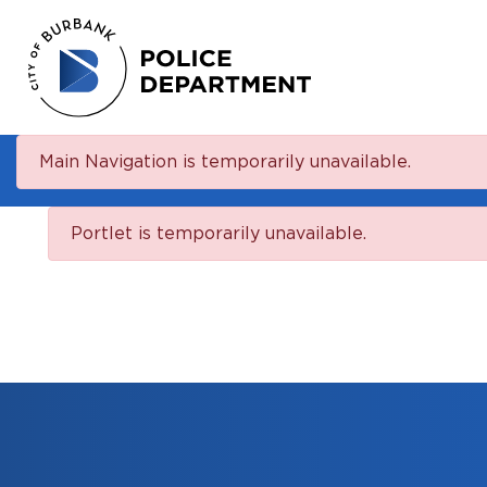
Main Navigation is temporarily unavailable.
Portlet is temporarily unavailable.