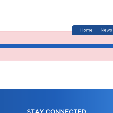
end of menu
Home
News
STAY CONNECTED