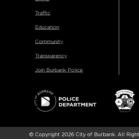
Traffic
Education
Community
Transparency
Join Burbank Police
© Copyright 2026
City of Burbank.
All Righ