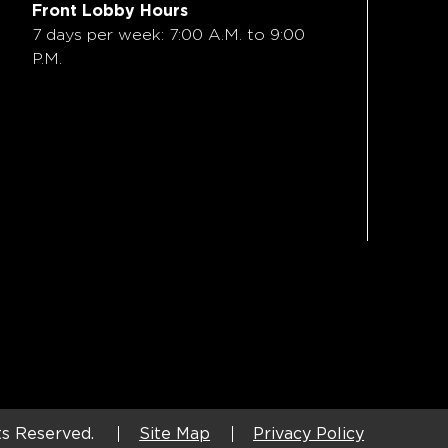
Front Lobby Hours
7 days per week: 7:00 A.M. to 9:00
P.M.
ts Reserved.
Site Map
Privacy Policy