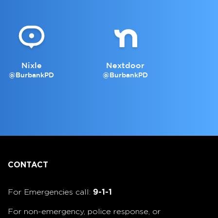
Nixle
Nextdoor
@BurbankPD
@BurbankPD
CONTACT
For Emergencies call:
9-1-1
For non-emergency, police response, or