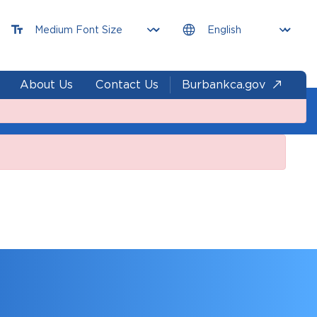
About Us
Contact Us
Burbankca.gov