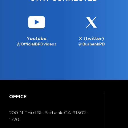
Youtube
X (twitter)
@OfficialBPDvideos
@BurbankPD
OFFICE
200 N Third St. Burbank
CA 91502-
1720