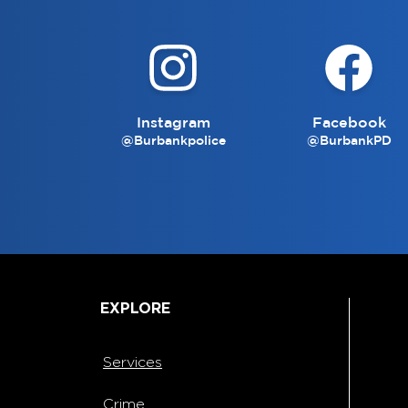
Instagram
Facebook
@Burbankpolice
@BurbankPD
EXPLORE
Services
Crime