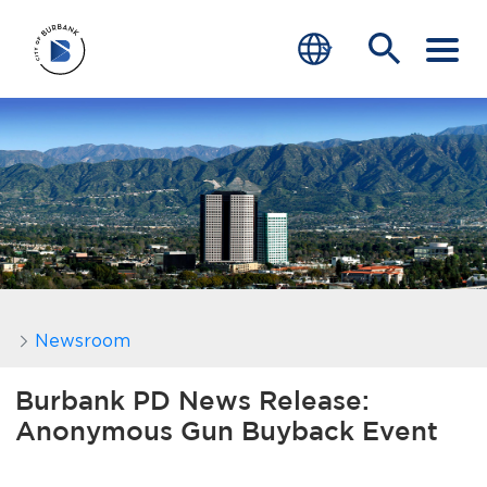
SERVICES
CRIME
TRAFFIC
EDUCATION
COMMUNITY
Newsroom
TRANSPARENCY
Burbank PD News Release:
Anonymous Gun Buyback Event
JOIN
end of menu