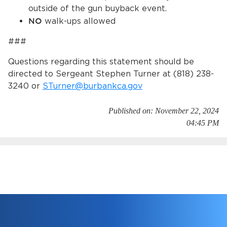
outside of the gun buyback event.
NO
walk-ups allowed
###
Questions regarding this statement should be
directed to Sergeant Stephen Turner at (818) 238-
3240 or
STurner@burbankca.gov
Published on: November 22, 2024
04:45 PM