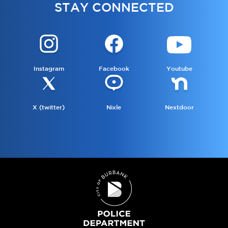
STAY CONNECTED
Instagram
Facebook
Youtube
X (twitter)
Nixle
Nextdoor