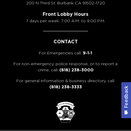
200 N Third St. Burbank
CA 91502-1720
Front Lobby Hours
7 days per week: 7:00 A.M. to 9:00 P.M.
CONTACT
For Emergencies call:
9-1-1
For non-emergency, police response, or to report a
crime, call:
(818) 238-3000
For general information & business directory, call:
(818) 238-3333