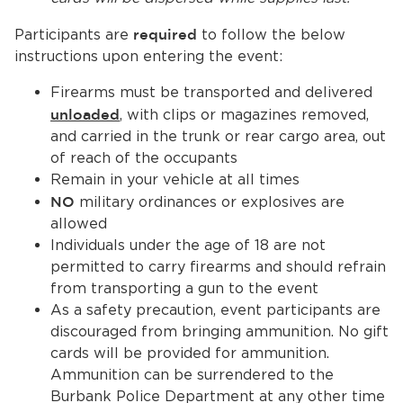
Participants are
required
to follow the below
instructions upon entering the event:
Firearms must be transported and delivered
unloaded
, with clips or magazines removed,
and carried in the trunk or rear cargo area, out
of reach of the occupants
Remain in your vehicle at all times
NO
military ordinances or explosives are
allowed
Individuals under the age of 18 are not
permitted to carry firearms and should refrain
from transporting a gun to the event
As a safety precaution, event participants are
discouraged from bringing ammunition. No gift
cards will be provided for ammunition.
Ammunition can be surrendered to the
Burbank Police Department at any other time