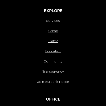
EXPLORE
Services
Crime
Traffic
Education
Community
Transparency
Join Burbank Police
OFFICE