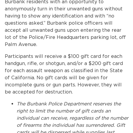
Burbank residents with an opportunity to
anonymously turn in their unwanted guns without
having to show any identification and with “no
questions asked.” Burbank police officers will
accept all unwanted guns upon entering the rear
lot of the Police/Fire Headquarters parking lot, off
Palm Avenue.
Participants will receive a $100 gift card for each
handgun, rifle, or shotgun, and/or a $200 gift card
for each assault weapon as classified in the State
of California. No gift cards will be given for
incomplete guns or gun parts. However, they will
be accepted for destruction.
The Burbank Police Department reserves the
right to limit the number of gift cards an
individual can receive, regardless of the number
of firearms the individual has surrendered. Gift
cards will be dispersed while supplies last.