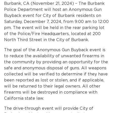
Home
Burbank, CA (November 21, 2024) – The Burbank
Police Department will host an Anonymous Gun
News
Buyback event for City of Burbank residents on
Saturday, December 7, 2024, from 9:00 am to 12:00
bmenu, Closing.
pm. The event will be held in the rear parking lot
About Us
of the Police/Fire Headquarters, located at 200
North Third Street in the City of Burbank.
Contact Us
The goal of the Anonymous Gun Buyback event is
Burbankca.gov
to reduce the availability of unwanted firearms in
the community by providing an opportunity for the
safe and anonymous disposal of guns. All weapons
collected will be verified to determine if they have
been reported as lost or stolen, and if applicable,
will be returned to their legal owners. All other
firearms will be destroyed in compliance with
California state law.
The drive-through event will provide City of