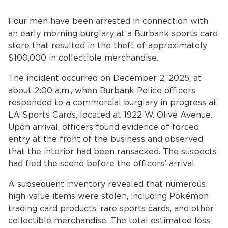
Home
Four men have been arrested in connection with
News
an early morning burglary at a Burbank sports card
store that resulted in the theft of approximately
bmenu, Closing.
About Us
$100,000 in collectible merchandise.
The incident occurred on December 2, 2025, at
Contact Us
about 2:00 a.m., when Burbank Police officers
responded to a commercial burglary in progress at
Burbankca.gov
LA Sports Cards, located at 1922 W. Olive Avenue.
Upon arrival, officers found evidence of forced
entry at the front of the business and observed
that the interior had been ransacked. The suspects
had fled the scene before the officers’ arrival.
A subsequent inventory revealed that numerous
high-value items were stolen, including Pokémon
trading card products, rare sports cards, and other
collectible merchandise. The total estimated loss