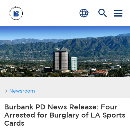
SERVICES
CRIME
TRAFFIC
EDUCATION
COMMUNITY
Newsroom
TRANSPARENCY
Burbank PD News Release: Four
Arrested for Burglary of LA Sports
JOIN
Cards
end of menu