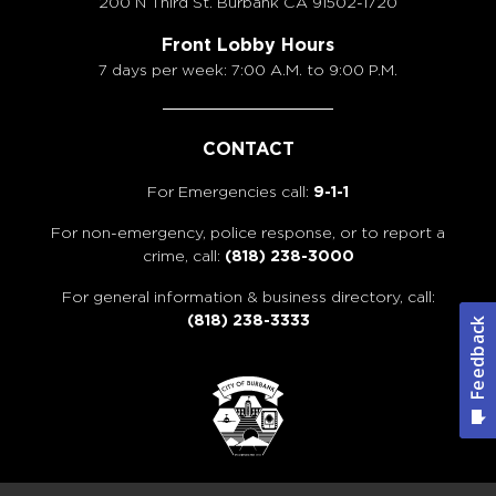
200 N Third St. Burbank
CA 91502-1720
Front Lobby Hours
7 days per week: 7:00 A.M. to 9:00 P.M.
CONTACT
For Emergencies call:
9-1-1
For non-emergency, police response, or to report a
crime, call:
(818) 238-3000
For general information & business directory, call:
(818) 238-3333