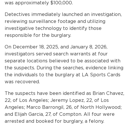
was approximately $100,000.
Detectives immediately launched an investigation,
reviewing surveillance footage and utilizing
investigative technology to identify those
responsible for the burglary.
On December 18, 2025, and January 8, 2026,
investigators served search warrants at four
separate locations believed to be associated with
the suspects. During the searches, evidence linking
the individuals to the burglary at LA Sports Cards
was recovered.
The suspects have been identified as Brian Chavez,
22, of Los Angeles; Jeremy Lopez, 22, of Los
Angeles; Marco Barrongil, 26, of North Hollywood;
and Elijah Garcia, 27, of Compton. All four were
arrested and booked for burglary, a felony.