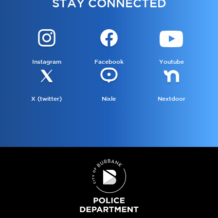
STAY CONNECTED
Instagram
Facebook
Youtube
X (twitter)
Nixle
Nextdoor