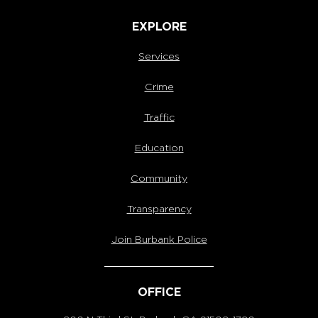
EXPLORE
Services
Crime
Traffic
Education
Community
Transparency
Join Burbank Police
OFFICE