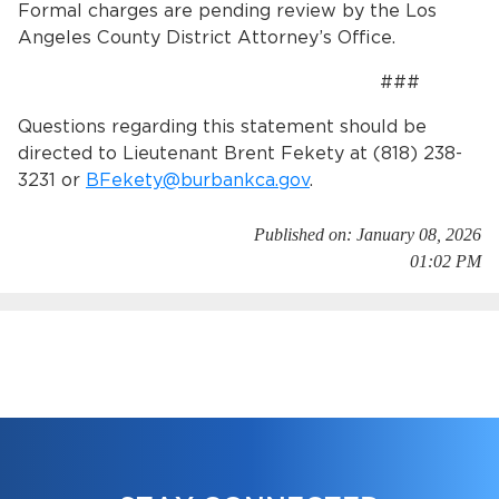
Formal charges are pending review by the Los
Angeles County District Attorney’s Office.
###
Questions regarding this statement should be
directed to Lieutenant Brent Fekety at (818) 238-
3231 or
BFekety@burbankca.gov
.
Published on: January 08, 2026
01:02 PM