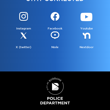
Instagram
Facebook
Youtube
X (twitter)
Nixle
Nextdoor