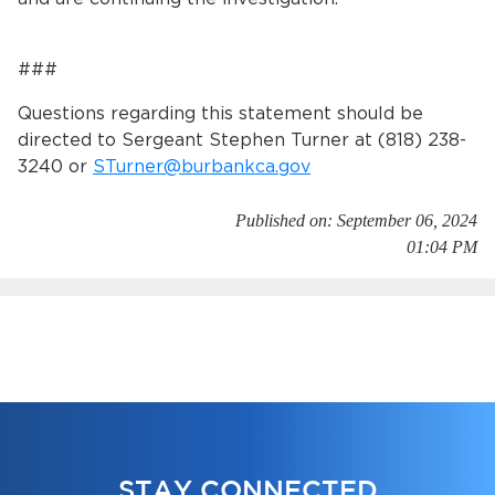
###
Questions regarding this statement should be
directed to Sergeant Stephen Turner at (818) 238-
3240 or
STurner@burbankca.gov
Published on: September 06, 2024
01:04 PM
STAY CONNECTED