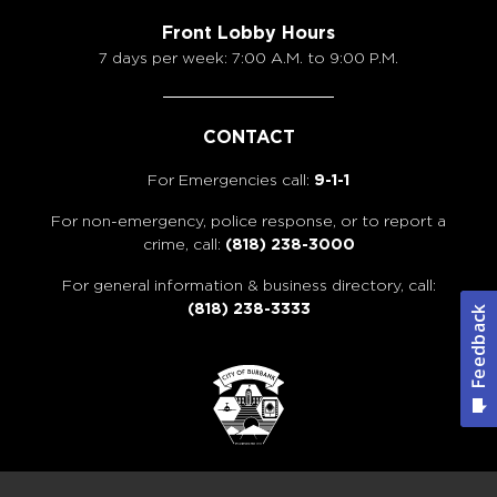
Front Lobby Hours
7 days per week: 7:00 A.M. to 9:00 P.M.
CONTACT
For Emergencies call:
9-1-1
For non-emergency, police response, or to report a
crime, call:
(818) 238-3000
For general information & business directory, call:
(818) 238-3333