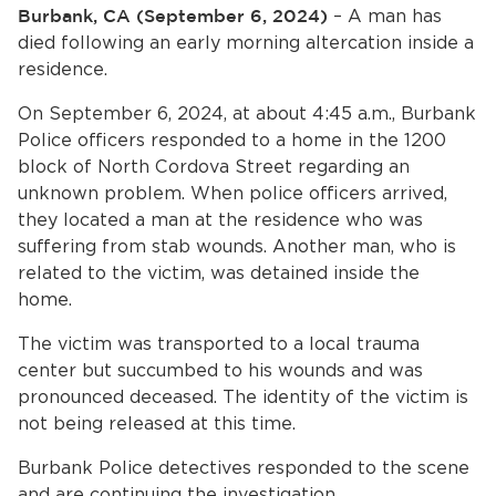
Home
Burbank, CA (September 6, 2024)
– A man has
died following an early morning altercation inside a
News
residence.
On September 6, 2024, at about 4:45 a.m., Burbank
bmenu, Closing.
About Us
Police officers responded to a home in the 1200
block of North Cordova Street regarding an
Contact Us
unknown problem. When police officers arrived,
they located a man at the residence who was
Burbankca.gov
suffering from stab wounds. Another man, who is
related to the victim, was detained inside the
home.
The victim was transported to a local trauma
center but succumbed to his wounds and was
pronounced deceased. The identity of the victim is
not being released at this time.
Burbank Police detectives responded to the scene
and are continuing the investigation.