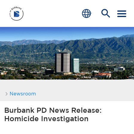
SERVICES
CRIME
TRAFFIC
EDUCATION
COMMUNITY
Newsroom
TRANSPARENCY
Burbank PD News Release:
Homicide Investigation
JOIN
end of menu