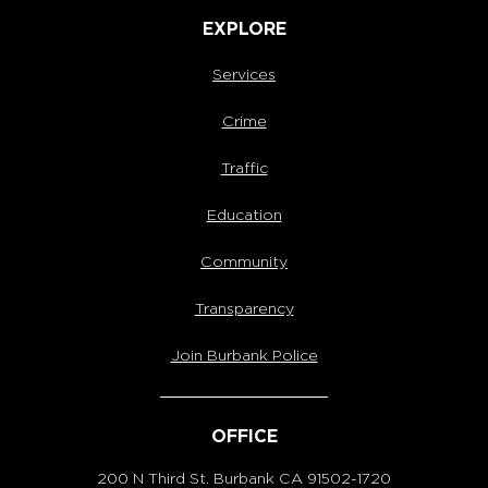
EXPLORE
Services
Crime
Traffic
Education
Community
Transparency
Join Burbank Police
OFFICE
200 N Third St. Burbank
CA 91502-1720