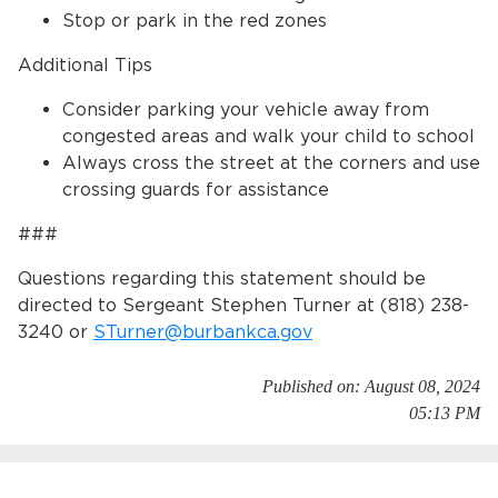
Stop or park in the red zones
Additional Tips
Consider parking your vehicle away from
congested areas and walk your child to school
Always cross the street at the corners and use
crossing guards for assistance
###
Questions regarding this statement should be
directed to Sergeant Stephen Turner at (818) 238-
3240 or
STurner@burbankca.gov
Published on: August 08, 2024
05:13 PM