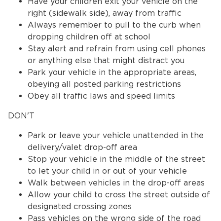
Have your children exit your vehicle on the
right (sidewalk side), away from traffic
Always remember to pull to the curb when
dropping children off at school
Stay alert and refrain from using cell phones
or anything else that might distract you
Park your vehicle in the appropriate areas,
obeying all posted parking restrictions
Obey all traffic laws and speed limits
DON'T
Park or leave your vehicle unattended in the
delivery/valet drop-off area
Stop your vehicle in the middle of the street
to let your child in or out of your vehicle
Walk between vehicles in the drop-off areas
Allow your child to cross the street outside of
designated crossing zones
Pass vehicles on the wrong side of the road