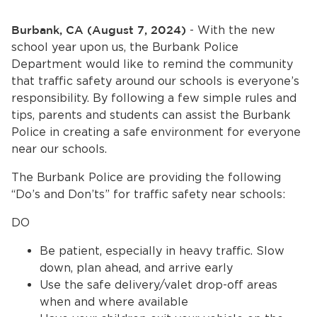
Home
Burbank, CA (August 7, 2024)
- With the new
News
school year upon us, the Burbank Police
Department would like to remind the community
bmenu, Closing.
About Us
that traffic safety around our schools is everyone’s
responsibility. By following a few simple rules and
Contact Us
tips, parents and students can assist the Burbank
Police in creating a safe environment for everyone
near our schools.
Burbankca.gov
The Burbank Police are providing the following
“Do’s and Don’ts” for traffic safety near schools:
DO
Be patient, especially in heavy traffic. Slow
down, plan ahead, and arrive early
Use the safe delivery/valet drop-off areas
when and where available