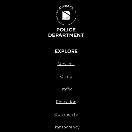
EXPLORE
Services
Crime
Traffic
Education
Community
Transparency