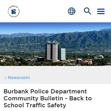
SERVICES
CRIME
TRAFFIC
EDUCATION
COMMUNITY
Newsroom
TRANSPARENCY
Burbank Police Department
Community Bulletin - Back to
JOIN
School Traffic Safety
end of menu