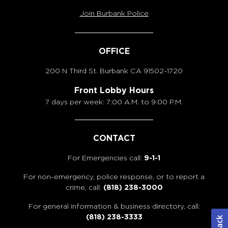
Join Burbank Police
OFFICE
200 N Third St. Burbank
CA 91502-1720
Front Lobby Hours
7 days per week: 7:00 A.M. to 9:00 P.M.
CONTACT
For Emergencies call:
9-1-1
For non-emergency, police response, or to report a
crime, call:
(818) 238-3000
For general information & business directory, call:
(818) 238-3333