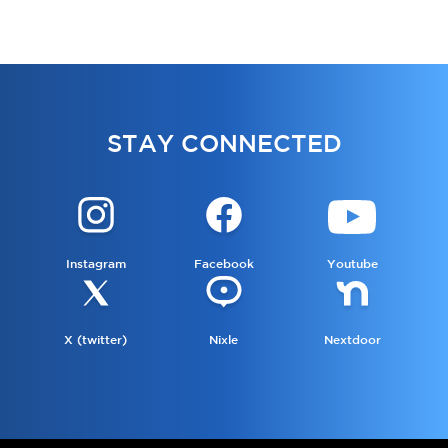
STAY CONNECTED
Instagram
Facebook
Youtube
X (twitter)
Nixle
Nextdoor