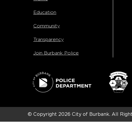
Education
Community
Transparency
Join Burbank Police
© Copyright 2026
City of Burbank.
All Righ