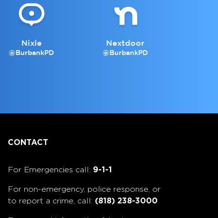
Nixle
Nextdoor
@BurbankPD
@BurbankPD
CONTACT
For Emergencies call:
9-1-1
For non-emergency, police response, or
to report a crime, call:
(818) 238-3000