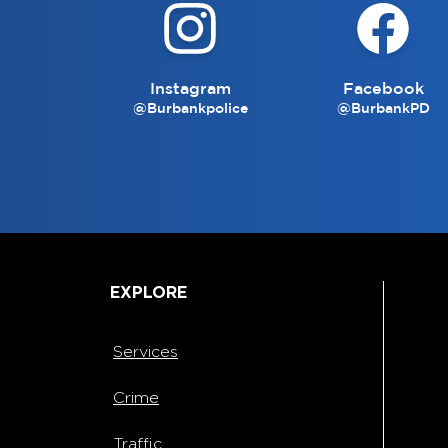
Instagram
Facebook
@Burbankpolice
@BurbankPD
EXPLORE
Services
Crime
Traffic