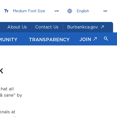
About Us
Contact Us
Burbankca.gov
JOIN
MUNITY
TRANSPARENCY
k
hat all
 & sane" by
onals at