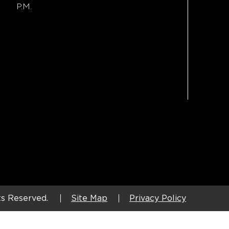
P.M.
ts Reserved.
Site Map
Privacy Policy