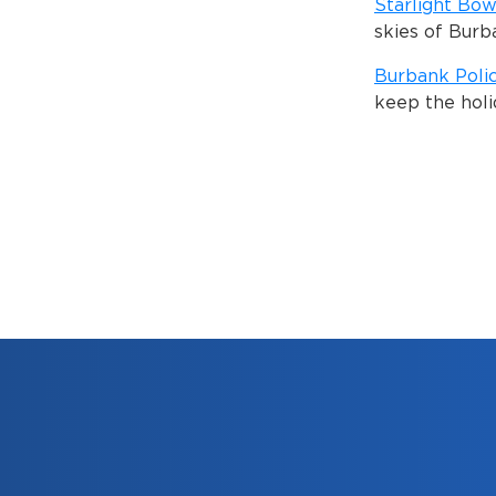
Starlight Bow
skies of Burb
Burbank Poli
keep the holi