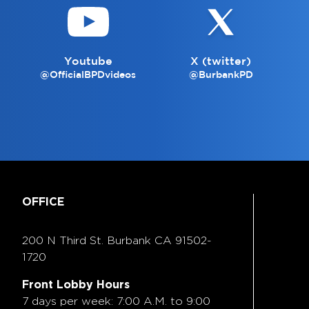
Youtube
X (twitter)
@OfficialBPDvideos
@BurbankPD
OFFICE
200 N Third St. Burbank
CA 91502-
1720
Front Lobby Hours
7 days per week: 7:00 A.M. to 9:00