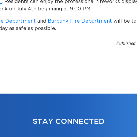
l
. Residents can enjoy the professional fireworks displa
ank on July 4th beginning at 9:00 P.M.
ce Department
and
Burbank Fire Department
will be ta
day as safe as possible.
Published 
STAY CONNECTED