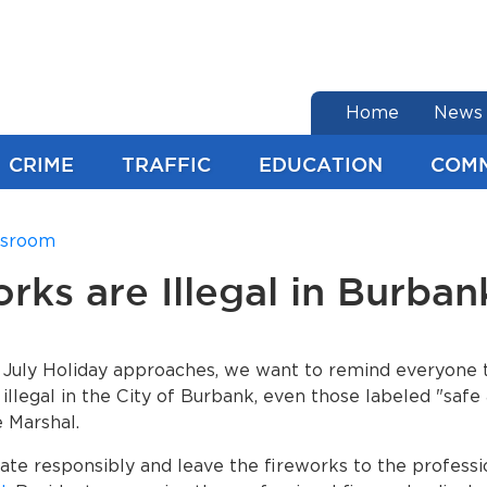
end of menu
Home
News
CRIME
TRAFFIC
EDUCATION
COM
sroom
rks are Illegal in Burban
 July Holiday approaches, we want to remind everyone t
 illegal in the City of Burbank, even those labeled "safe
e Marshal.
ate responsibly and leave the fireworks to the professi