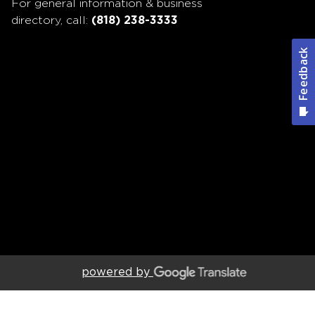
For general information & business
directory, call:
(818) 238-3333
powered by