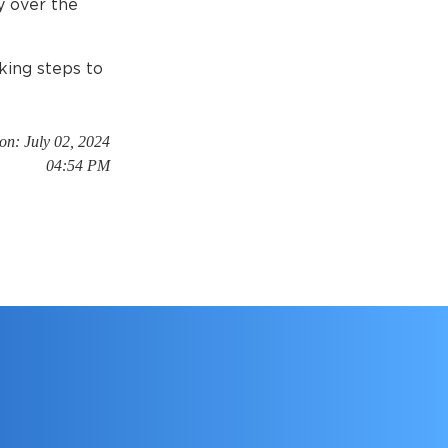
y over the
king steps to
on: July 02, 2024
04:54 PM