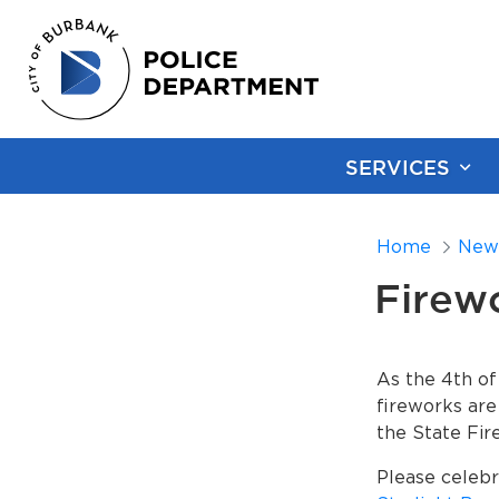
SERVICES
Home
New
Firewo
As the 4th of
fireworks are
the State Fir
Please celebr