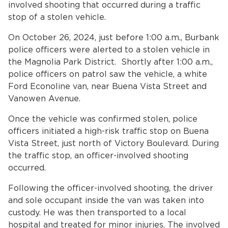
Home
involved shooting that occurred during a traffic
stop of a stolen vehicle.
News
On October 26, 2024, just before 1:00 a.m., Burbank
police officers were alerted to a stolen vehicle in
bmenu, Closing.
About Us
the Magnolia Park District. Shortly after 1:00 a.m.,
police officers on patrol saw the vehicle, a white
Contact Us
Ford Econoline van, near Buena Vista Street and
Vanowen Avenue.
Burbankca.gov
Once the vehicle was confirmed stolen, police
officers initiated a high-risk traffic stop on Buena
Vista Street, just north of Victory Boulevard. During
the traffic stop, an officer-involved shooting
occurred.
Following the officer-involved shooting, the driver
and sole occupant inside the van was taken into
custody. He was then transported to a local
hospital and treated for minor injuries. The involved