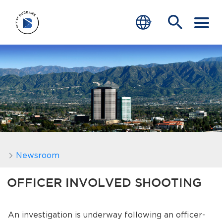
SERVICES
CRIME
TRAFFIC
EDUCATION
COMMUNITY
Newsroom
TRANSPARENCY
OFFICER INVOLVED SHOOTING
JOIN
An investigation is underway following an officer-
end of menu