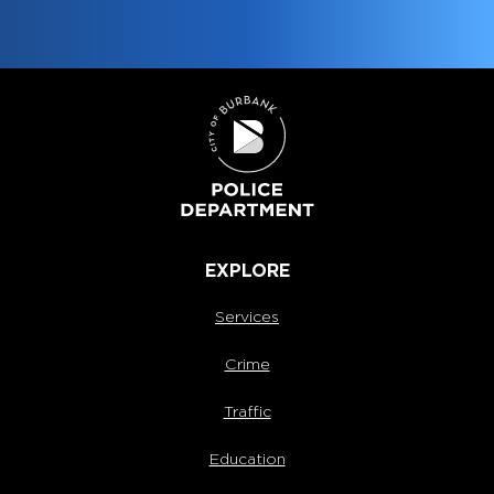
EXPLORE
Services
Crime
Traffic
Education