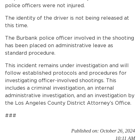
police officers were not injured.
The identity of the driver is not being released at
this time.
The Burbank police officer involved in the shooting
has been placed on administrative leave as
standard procedure.
This incident remains under investigation and will
follow established protocols and procedures for
investigating officer-involved shootings. This
includes a criminal investigation, an internal
administrative investigation, and an investigation by
the Los Angeles County District Attorney’s Office.
###
Published on: October 26, 2024
10:11 AM