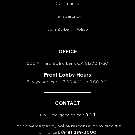
Community
Transparency
Join Burbank Police
OFFICE
200 N Third St. Burbank
CA 91502-1720
Front Lobby Hours
7 days per week: 7:00 A.M. to 9:00 P.M.
CONTACT
For Emergencies call:
9-1-1
For non-emergency, police response, or to report a
crime, call:
(818) 238-3000