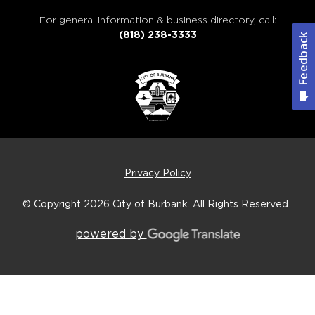
For general information & business directory, call:
(818) 238-3333
Privacy Policy
© Copyright 2026
City of Burbank.
All Rights Reserved.
powered by