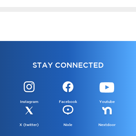
STAY CONNECTED
Instagram
Facebook
Youtube
X (twitter)
Nixle
Nextdoor