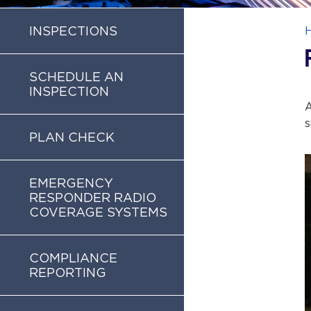
INSPECTIONS
SCHEDULE AN
INSPECTION
A
s
PLAN CHECK
EMERGENCY
RESPONDER RADIO
COVERAGE SYSTEMS
COMPLIANCE
REPORTING