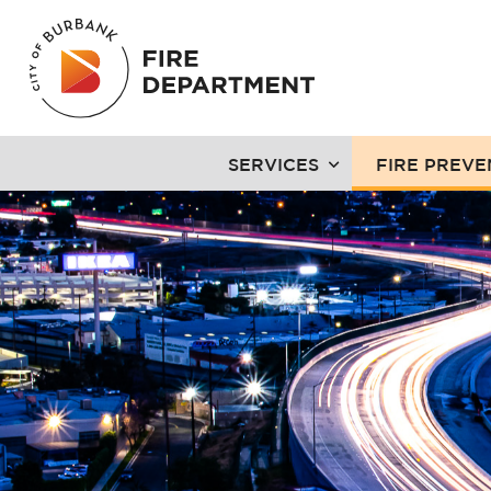
SERVICES
FIRE PREVE