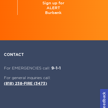
Sign up for
ALERT
e
Burbank
CONTACT
For EMERGENCIES call:
9-1-1
For general inquiries call:
(818) 238-FIRE (3473)