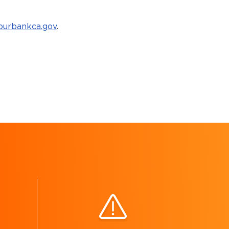
urbankca.gov
.