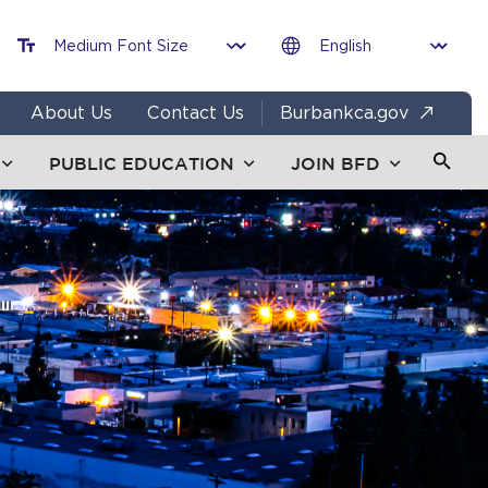
About Us
Contact Us
Burbankca.gov
PUBLIC EDUCATION
JOIN BFD