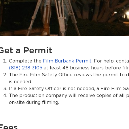
Get a Permit
Complete the
Film Burbank Permit
. For help, cont
(818) 238-3105
at least 48 business hours before film
The Fire Film Safety Office reviews the permit to de
is needed.
If a Fire Safety Officer is not needed, a Fire Film Sa
The production company will receive copies of all 
on-site during filming.
Fees