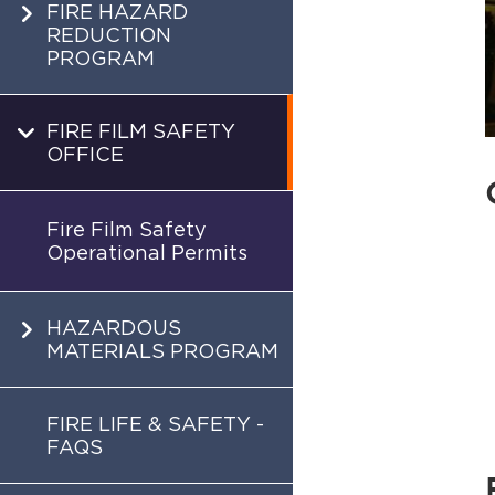
FIRE HAZARD
REDUCTION
PROGRAM
FIRE FILM SAFETY
OFFICE
Fire Film Safety
Operational Permits
HAZARDOUS
MATERIALS PROGRAM
FIRE LIFE & SAFETY -
FAQS