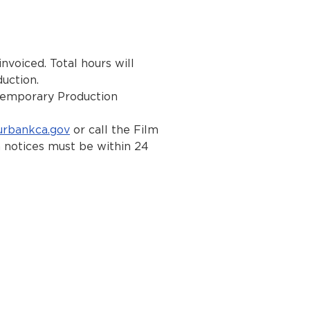
nvoiced. Total hours will
uction.
 Temporary Production
rbankca.gov
or call the Film
 notices must be within 24