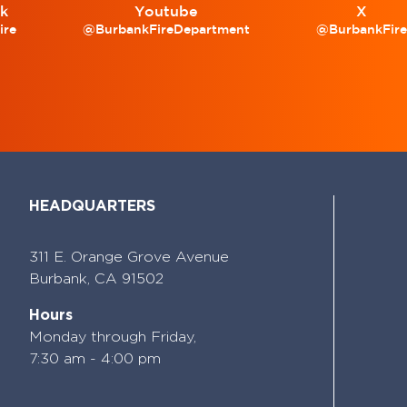
k
Youtube
X
ire
@BurbankFireDepartment
@BurbankFir
HEADQUARTERS
311 E. Orange Grove Avenue
Burbank,
CA 91502
Hours
Monday through Friday,
7:30 am - 4:00 pm