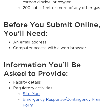
carbon dioxide, or oxygen
200 cubic feet or more of any other gas
Before You Submit Online,
You’ll Need:
An email address
Computer access with a web browser
Information You’ll Be
Asked to Provide:
Facility details
Regulatory activities
Site Map
Emergency Response/Contingency Plan
Form