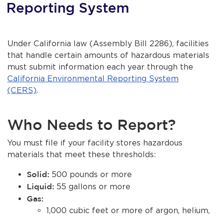
Reporting System
About Us
Contact Us
Under California law (Assembly Bill 2286), facilities
that handle certain amounts of hazardous materials
Burbankca.gov
bmenu, Closing.
must submit information each year through the
California Environmental Reporting System
bmenu, Closing.
(CERS)
.
Who Needs to Report?
bmenu, Closing.
You must file if your facility stores hazardous
bmenu, Closing.
materials that meet these thresholds:
Solid:
500 pounds or more
Liquid:
55 gallons or more
Gas:
1,000 cubic feet or more of argon, helium,