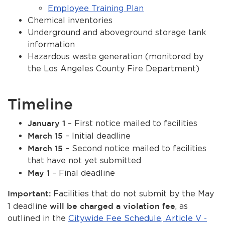
Employee Training Plan
Chemical inventories
Underground and aboveground storage tank
information
Hazardous waste generation (monitored by
the Los Angeles County Fire Department)
Timeline
January 1
– First notice mailed to facilities
March 15
– Initial deadline
March 15
– Second notice mailed to facilities
that have not yet submitted
May 1
– Final deadline
Important:
Facilities that do not submit by the May
1 deadline
will be charged a violation fee
, as
outlined in the
Citywide Fee Schedule, Article V -