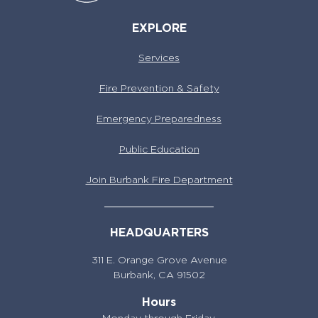
EXPLORE
Services
Fire Prevention & Safety
Emergency Preparedness
Public Education
Join Burbank Fire Department
HEADQUARTERS
311 E. Orange Grove Avenue
Burbank,
CA 91502
Hours