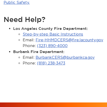
Public Safety.
Need Help?
Los Angeles County Fire Department:
Step-by-step Basic Instructions
Email:
Fire-HHMDCERS@fire.lacounty.gov
Phone:
(323) 890-4000
Burbank Fire Department:
Email:
BurbankCERS@burbankca.gov
Phone:
(818) 238-3473