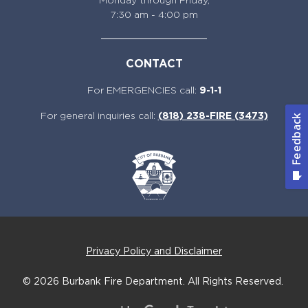
Monday through Friday,
7:30 am - 4:00 pm
CONTACT
For EMERGENCIES call:
9-1-1
For general inquiries call:
(818) 238-FIRE (3473)
Privacy Policy and Disclaimer
© 2026
Burbank Fire Department.
All Rights Reserved.