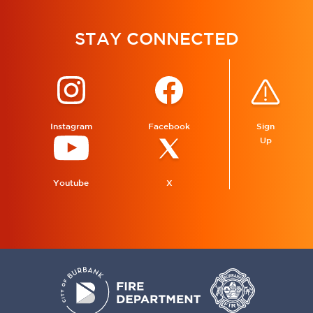
STAY CONNECTED
Instagram
Facebook
Sign
Up
Youtube
X