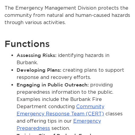
About Us
The Emergency Management Division protects the
community from natural and human-caused hazards
Contact Us
through various activities.
Burbankca.gov
bmenu, Closing.
Functions
bmenu, Closing.
Assessing Risks:
identifying hazards in
Burbank.
Developing Plans:
creating plans to support
response and recovery efforts.
bmenu, Closing.
Engaging in Public Outreach:
providing
bmenu, Closing.
preparedness information to the public.
Examples include the Burbank Fire
Department conducting
Community
Emergency Response Team (CERT)
classes
and offering tips in our
Emergency
Preparedness
section.