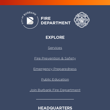
EXPLORE
Services
Fire Prevention & Safety
Emergency Preparedness
Public Education
Join Burbank Fire Department
HEADQUARTERS