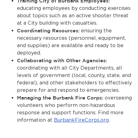
Training City of Burbank Employees:
educating employees by conducting exercises
about topics such as an active shooter threat
at a City building with casualties.
Coordinating Resources:
ensuring the
necessary resources (personnel, equipment,
and supplies) are available and ready to be
deployed.
Collaborating with Other Agencies:
coordinating with all City Departments, all
levels of government (local, county, state, and
federal), and other stakeholders to effectively
prepare for and respond to emergencies.
Managing the Burbank Fire Corps:
overseeing
volunteers who perform non-hazardous
response and support functions. Find more
information at
BurbankFireCorps.org
.