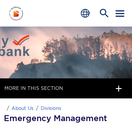
SERVICES
FIRE PREVENTION & SAFETY
EMERGENCY PREPAREDNESS
PUBLIC EDUCATION
MORE IN THIS SECTION
JOIN BFD
end of menu
About Us
Divisions
Home
Emergency Management
News
bmenu, Closing.