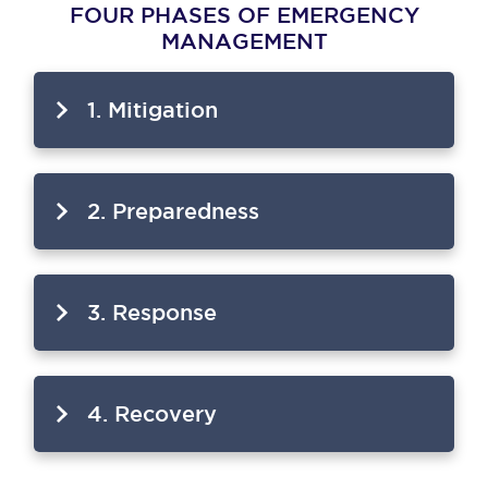
FOUR PHASES OF EMERGENCY
MANAGEMENT
1. Mitigation
2. Preparedness
3. Response
4. Recovery