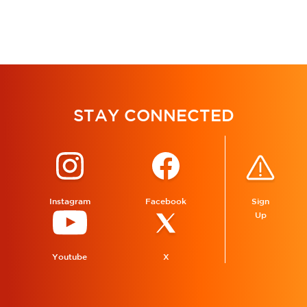
STAY CONNECTED
Instagram
Facebook
Sign
Up
Youtube
X