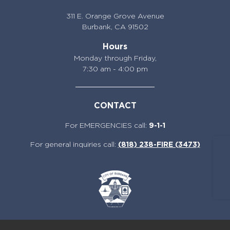
311 E. Orange Grove Avenue
Burbank,
CA 91502
Hours
Monday through Friday,
7:30 am - 4:00 pm
CONTACT
For EMERGENCIES call:
9-1-1
For general inquiries call:
(818) 238-FIRE (3473)