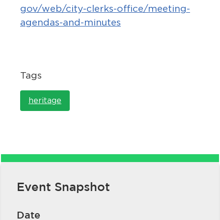
gov/web/city-clerks-office/meeting-
agendas-and-minutes
Tags
bmenu, Closing.
bmenu, Closing.
heritage
bmenu, Closing.
Event Snapshot
Date