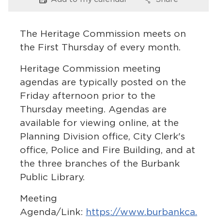
Options
Options
Services
News
The Heritage Commission meets on
the First Thursday of every month.
Calendar
Heritage Commission meeting
bmenu, Closing.
Get Involved
agendas are typically posted on the
Friday afternoon prior to the
Contact Us
Thursday meeting. Agendas are
available for viewing online, at the
bmenu, Closing.
Planning Division office, City Clerk's
office, Police and Fire Building, and at
the three branches of the Burbank
Public Library.
Meeting
Agenda/Link:
https://www.burbankca.