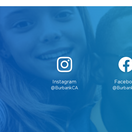
Instagram
Facebo
@BurbankCA
@Burban