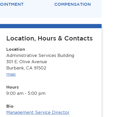
OINTMENT
COMPENSATION
Location, Hours & Contacts
Location
Administrative Services Building
301 E. Olive Avenue
Burbank, CA 91502
map
Hours
9:00 am - 5:00 pm
Bio
Management Service Director