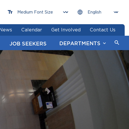
News
Calendar
Get Involved
Contact Us
DEPARTMENTS
JOB SEEKERS