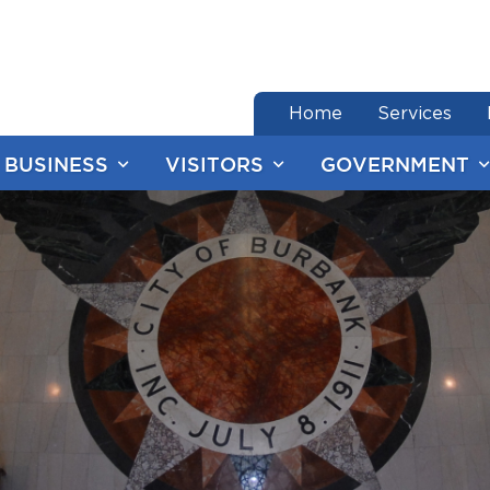
end of menu
Home
Services
BUSINESS
VISITORS
GOVERNMENT