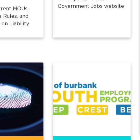
Government Jobs website
rrent MOUs,
e Rules, and
on Liability