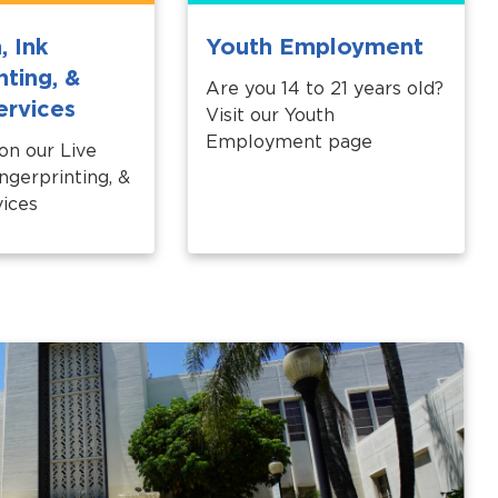
, Ink
Youth Employment
nting, &
Are you 14 to 21 years old?
ervices
Visit our Youth
Employment page
 on our Live
ngerprinting, &
ices