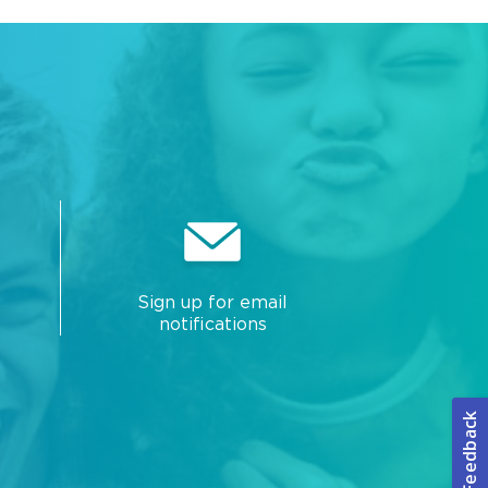
Sign up for email
notifications