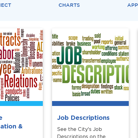
NECT
CHARTS
APP
e
Job Descriptions
ation &
See the City's Job
Descriptions on the