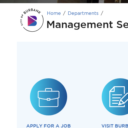
Home
Departments
Management Se
APPLY FOR A JOB
VISIT BUR