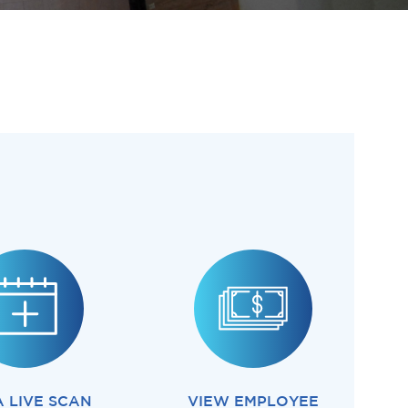
A LIVE SCAN
VIEW EMPLOYEE