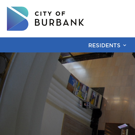
RESIDENTS