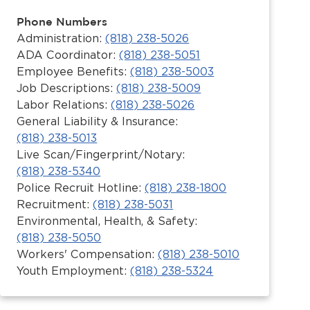
Phone Numbers
Administration:
(818) 238-5026
ADA Coordinator:
(818) 238-5051
Employee Benefits:
(818) 238-5003
Job Descriptions:
(818) 238-5009
Labor Relations:
(818) 238-5026
General Liability & Insurance:
(818) 238-5013
Live Scan/Fingerprint/Notary:
(818) 238-5340
Police Recruit Hotline:
(818) 238-1800
Recruitment:
(818) 238-5031
Environmental, Health, & Safety:
(818) 238-5050
Workers' Compensation:
(818) 238-5010
Youth Employment:
(818) 238-5324