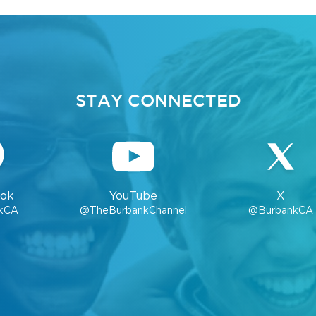
STAY CONNECTED
ok
YouTube
X
kCA
@TheBurbankChannel
@BurbankCA