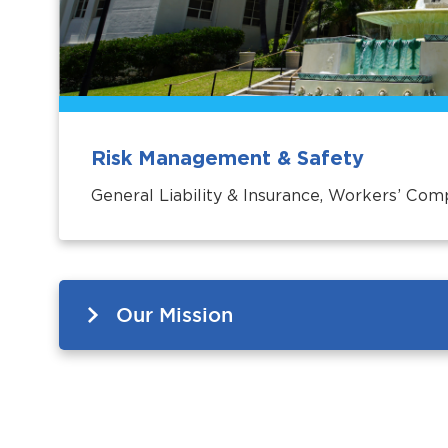
Risk Management & Safety
General Liability & Insurance, Workers’ Com
Our Mission