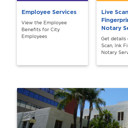
Employee Services
Live Scan
Fingerpri
View the Employee
Notary S
Benefits for City
Employees
Get details
Scan, Ink Fi
Notary Serv