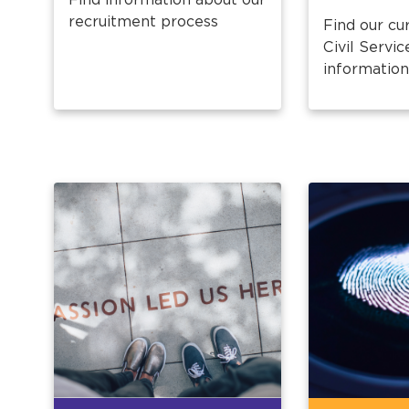
recruitment process
Find our cu
Civil Servic
information 