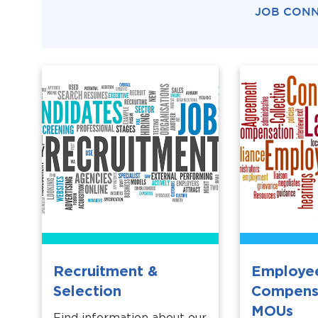
JOB CON
Recruitment &
Employe
Selection
Compens
MOUs
Find information about our