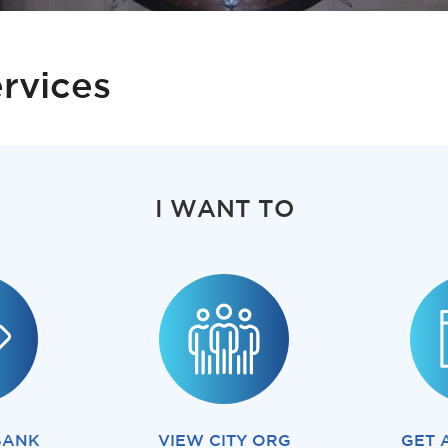
rvices
I WANT TO
BANK
VIEW CITY ORG
GET 