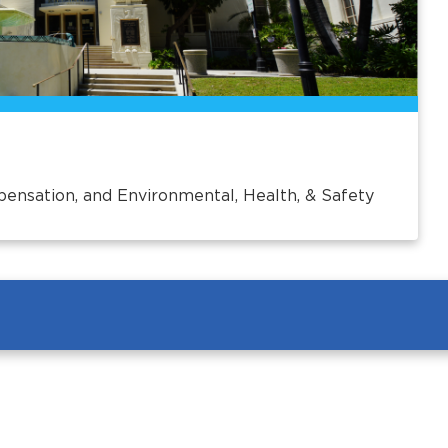
pensation, and Environmental, Health, & Safety