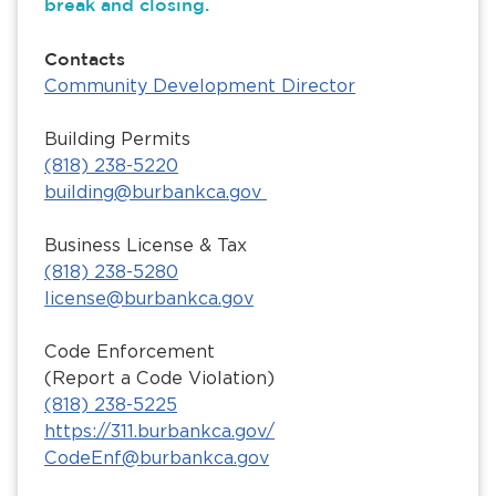
break and closing.
Contacts
Community Development Director
Building Permits
(818) 238-5220
building@burbankca.gov
Business License & Tax
(818) 238-5280
license@burbankca.gov
Code Enforcement
(Report a Code Violation)
(818) 238-5225
https://311.burbankca.gov/
CodeEnf@burbankca.gov