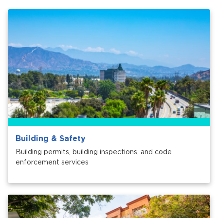
Services
News
Calendar
bmenu, Closing.
Get Involved
Contact Us
bmenu, Closing.
Building & Safety
Building permits, building inspections, and code
enforcement services