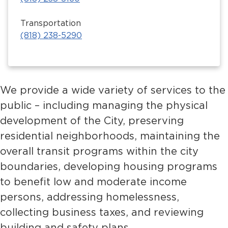
Transportation
(818) 238-5290
We provide a wide variety of services to the
public – including managing the physical
development of the City, preserving
residential neighborhoods, maintaining the
overall transit programs within the city
boundaries, developing housing programs
to benefit low and moderate income
persons, addressing homelessness,
collecting business taxes, and reviewing
building and safety plans.