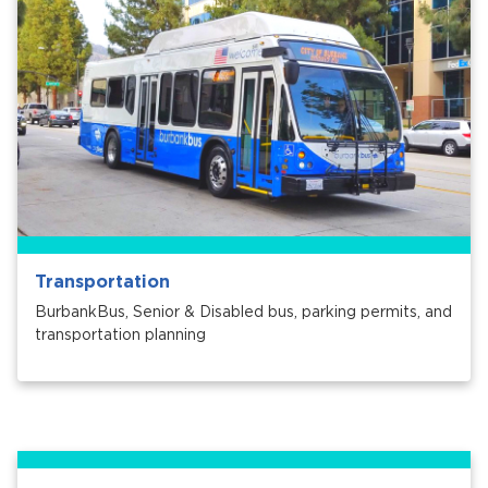
Transportation
BurbankBus, Senior & Disabled bus, parking permits, and
transportation planning