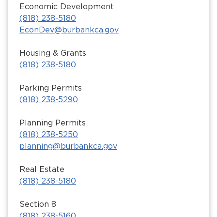
Economic Development
(818) 238-5180
EconDev@burbankca.gov
Housing & Grants
(818) 238-5180
Parking Permits
(818) 238-5290
Planning Permits
(818) 238-5250
planning@burbankca.gov
Real Estate
(818) 238-5180
Section 8
(818) 238-5160