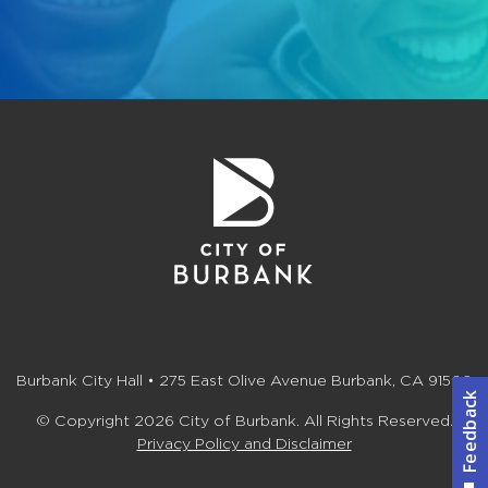
Burbank City Hall • 275 East Olive Avenue Burbank, CA 91502
© Copyright 2026 City of Burbank. All Rights Reserved.
Privacy Policy and Disclaimer