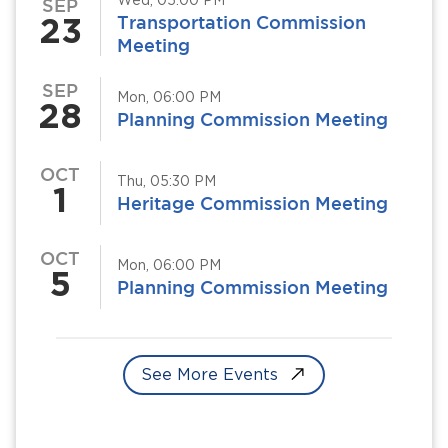
Wed, 05:00 PM
SEP
23
Transportation Commission
Meeting
SEP
Mon, 06:00 PM
28
Planning Commission Meeting
OCT
Thu, 05:30 PM
1
Heritage Commission Meeting
OCT
Mon, 06:00 PM
5
Planning Commission Meeting
See More Events