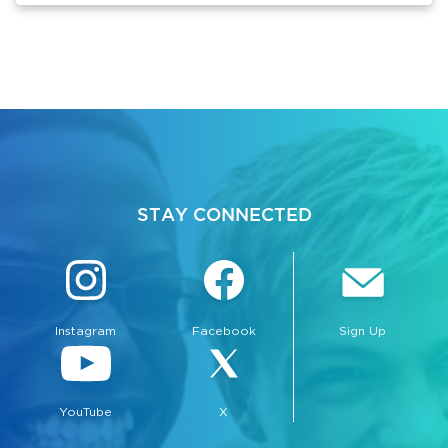
STAY CONNECTED
Instagram
Facebook
Sign Up
YouTube
X