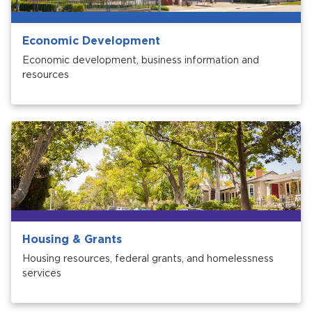
Economic Development
Economic development, business information and
resources
Housing & Grants
Housing resources, federal grants, and homelessness
services