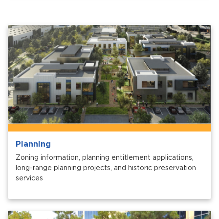
Planning
Zoning information, planning entitlement applications,
long-range planning projects, and historic preservation
services