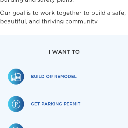
Our goal is to work together to build a safe,
beautiful, and thriving community.
I WANT TO
BUILD OR REMODEL
GET PARKING PERMIT