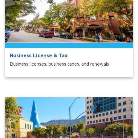
Business License & Tax
bmenu, Closing.
bmenu, Closing.
Business licenses, business taxes, and renewals
bmenu, Closing.