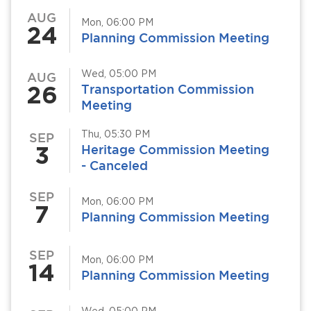
AUG
Mon, 06:00 PM
24
Planning Commission Meeting
Wed, 05:00 PM
AUG
26
Transportation Commission
Meeting
Thu, 05:30 PM
SEP
3
Heritage Commission Meeting
- Canceled
SEP
Mon, 06:00 PM
7
Planning Commission Meeting
SEP
Mon, 06:00 PM
14
Planning Commission Meeting