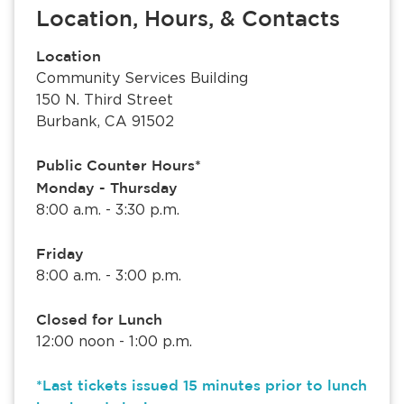
Location, Hours, & Contacts
Location
Community Services Building
150 N. Third Street
Burbank, CA 91502
Public Counter Hours*
Monday - Thursday
8:00 a.m. - 3:30 p.m.
Friday
8:00 a.m. - 3:00 p.m.
Closed for Lunch
12:00 noon - 1:00 p.m.
*Last tickets issued 15 minutes prior to lunch