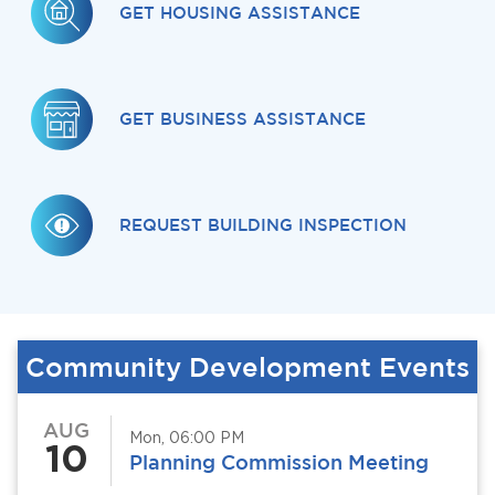
GET HOUSING ASSISTANCE
GET BUSINESS ASSISTANCE
REQUEST BUILDING INSPECTION
Community Development Events
AUG
Mon, 06:00 PM
10
Planning Commission Meeting