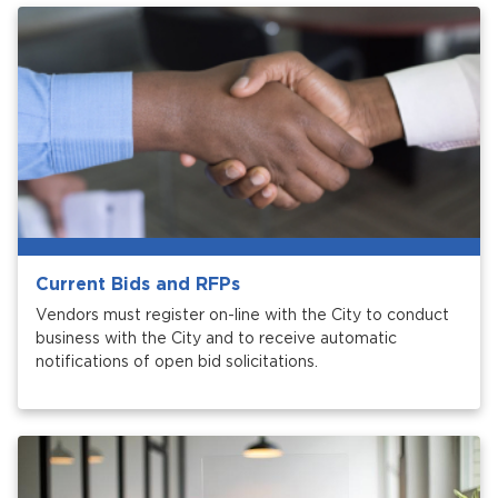
Current Bids and RFPs
Vendors must register on-line with the City to conduct
business with the City and to receive automatic
notifications of open bid solicitations.