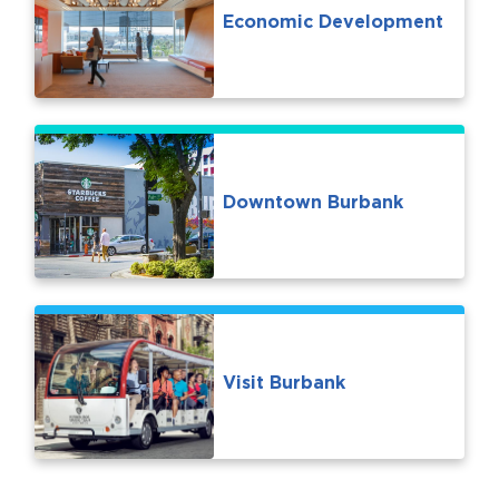
Economic Development
Downtown Burbank
Visit Burbank