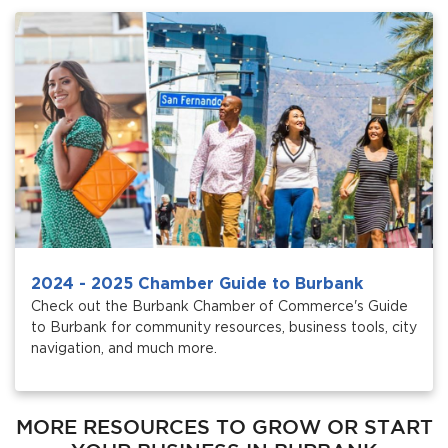
2024 - 2025 Chamber Guide to Burbank
Check out the Burbank Chamber of Commerce's Guide
to Burbank for community resources, business tools, city
navigation, and much more.
MORE RESOURCES TO GROW OR START