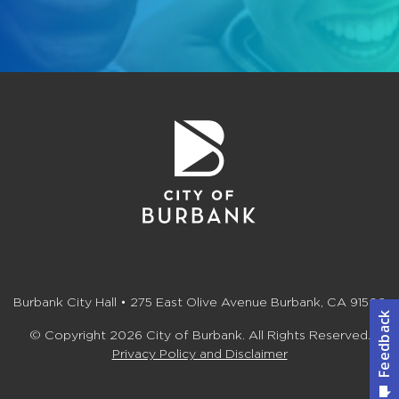
Burbank City Hall • 275 East Olive Avenue Burbank, CA 91502
© Copyright 2026 City of Burbank. All Rights Reserved.
Privacy Policy and Disclaimer