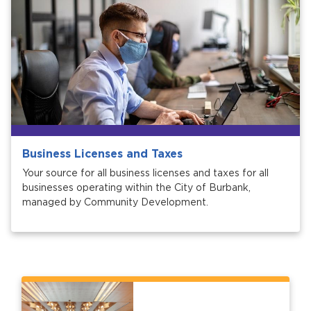
Business Licenses and Taxes
Your source for all business licenses and taxes for all
businesses operating within the City of Burbank,
managed by Community Development.