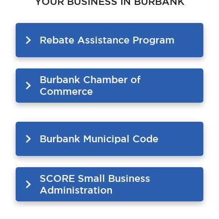
YOUR BUSINESS IN BURBANK
Rebate Assistance Program
Burbank Chamber of
Commerce
Burbank Municipal Code
SCORE Small Business
Administration