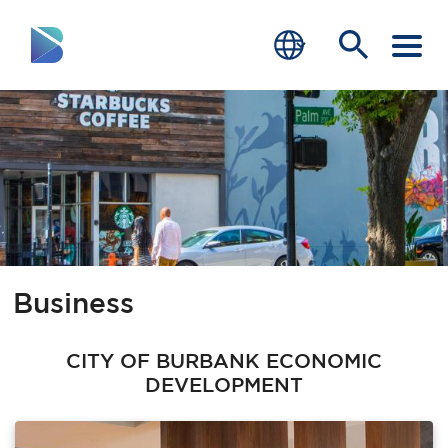
RESIDENTS
BUSINESS
VISITORS
GOVERNMENT
Business
JOB SEEKERS
DEPARTMENTS
CITY OF BURBANK ECONOMIC
DEVELOPMENT
end of menu
Home