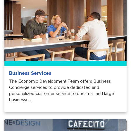
Services
News
Calendar
bmenu, Closing.
Get Involved
Contact Us
Business Services
bmenu, Closing.
The Economic Development Team offers Business
Concierge services to provide dedicated and
personalized customer service to our small and large
businesses.