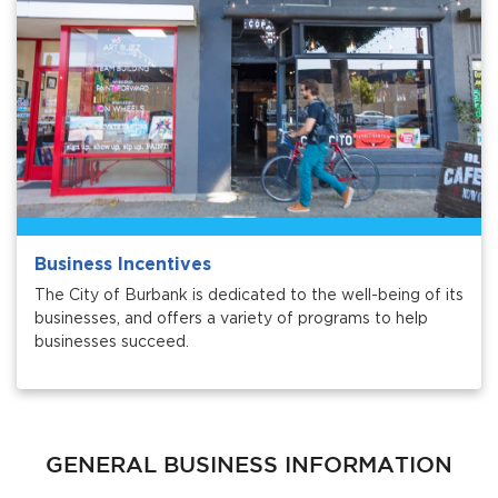
bmenu, Closing.
bmenu, Closing.
Business Incentives
The City of Burbank is dedicated to the well-being of its
businesses, and offers a variety of programs to help
businesses succeed.
bmenu, Closing.
GENERAL BUSINESS INFORMATION