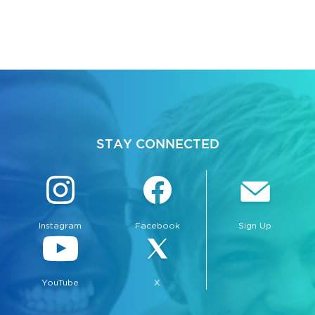
STAY CONNECTED
Instagram
Facebook
Sign Up
YouTube
X