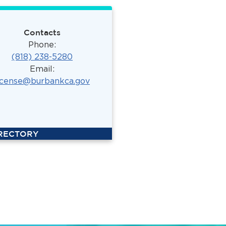
Contacts
Phone:
(818) 238-5280
Email:
icense@burbankca.gov
IRECTORY