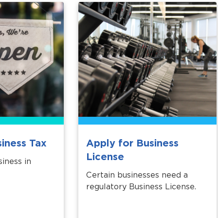
siness Tax
Apply for Business
License
iness in
Certain businesses need a
regulatory Business License.