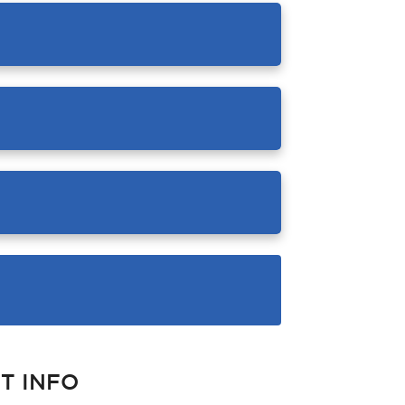
T INFO