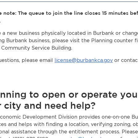
e note: The queue to join the line closes 15 minutes be
.
le a new business physically located in Burbank or chang
ng Burbank business, please visit the Planning counter fi
e Community Service Building.
uestions, please email
license@burbankca.gov
or contact
nning to open or operate you
 city and need help?
conomic Development Division provides one-on-one Bu
ces and helps with finding a location, verifying zoning, o
ional assistance through the entitlement process. Pleas