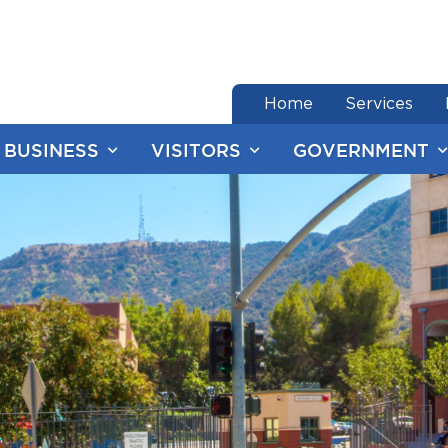
end of menu
Home
Services
BUSINESS
VISITORS
GOVERNMENT