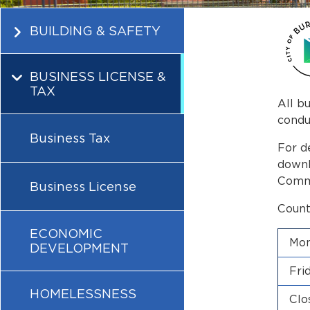
BUILDING & SAFETY
BUSINESS LICENSE &
TAX
All b
condu
Business Tax
For d
downl
Commu
Business License
Count
ECONOMIC
Mon
DEVELOPMENT
Fri
HOMELESSNESS
Clo