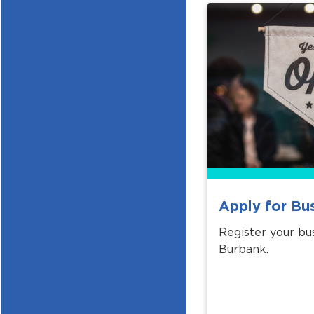
Apply for Bu
Register your bus
Burbank.