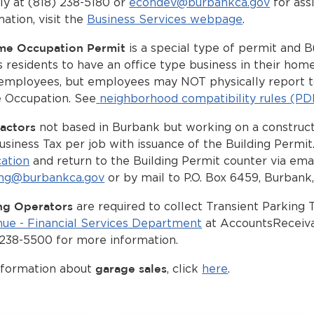
tly at (818) 238-5180 or
econdev@burbankca.gov
for ass
ation, visit the
Business Services webpage
.
me Occupation Permit
is a special type of permit and 
s residents to have an office type business in their h
employees, but employees may NOT physically report t
Occupation. See
neighborhood compatibility rules (PD
actors
not based in Burbank but working on a construct
usiness Tax per job with issuance of the Building Permit
cation
and return to the Building Permit counter via emai
ing@burbankca.gov
or by mail to P.O. Box 6459, Burbank
ng Operators
are required to collect Transient Parking 
ue - Financial Services Department
at
AccountsReceiv
 238-5500 for more information.
nformation about
garage sales
, click
here
.