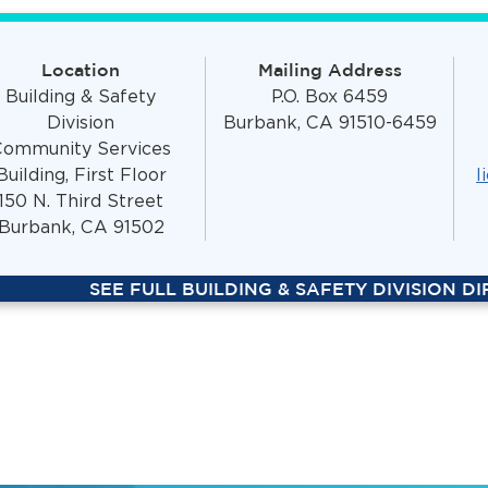
Location
Mailing Address
Building & Safety
P.O. Box 6459
Division
Burbank, CA 91510-6459
Community Services
Building, First Floor
l
150 N. Third Street
Burbank, CA 91502
SEE FULL BUILDING & SAFETY DIVISION D