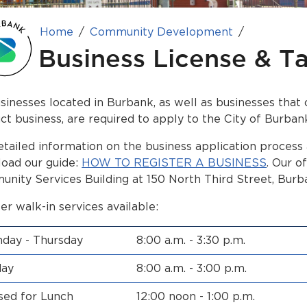
Home
Community Development
Business License & T
usinesses located in Burbank, as well as businesses tha
ct business, are required to apply to the City of Burban
etailed information on the business application process
oad our guide:
HOW TO REGISTER A BUSINESS
. Our o
nity Services Building at 150 North Third Street, Burb
er walk-in services available:
day - Thursday
8:00 a.m. - 3:30 p.m.
day
8:00 a.m. - 3:00 p.m.
sed for Lunch
12:00 noon - 1:00 p.m.