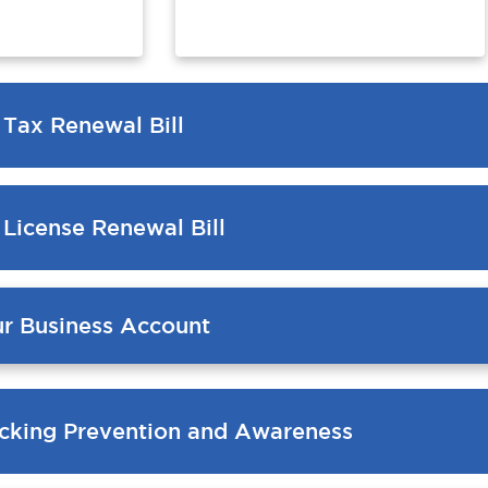
 Tax Renewal Bill
 License Renewal Bill
ur Business Account
cking Prevention and Awareness