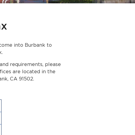
ax
t come into Burbank to
k.
 and requirements, please
ffices are located in the
ank, CA 91502.