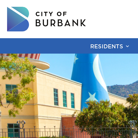
RESIDENTS