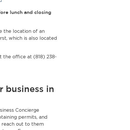
fore lunch and closing
e the location of an
rst, which is also located
 the office at (818) 238-
r business in
siness Concierge
btaining permits, and
e reach out to them