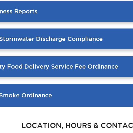
ness Reports
 Stormwater Discharge Compliance
ty Food Delivery Service Fee Ordinance
Smoke Ordinance
LOCATION, HOURS & CONTAC