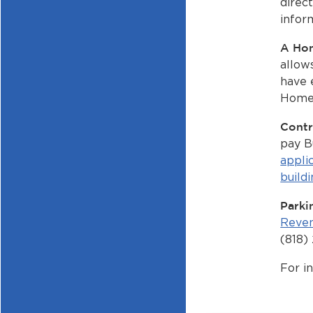
direc
inform
A Ho
allow
have 
Home 
Contr
pay B
appli
build
Parki
Reven
(818)
For i