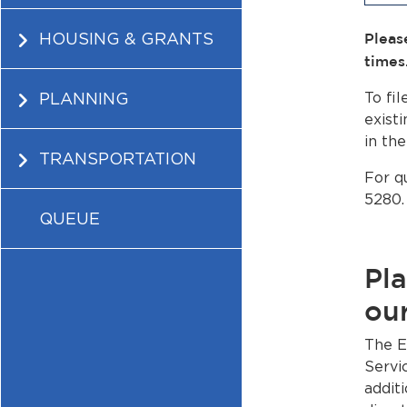
HOUSING & GRANTS
Pleas
times
PLANNING
To fi
existi
in th
TRANSPORTATION
For q
5280.
QUEUE
Pla
our
The E
Servi
addit