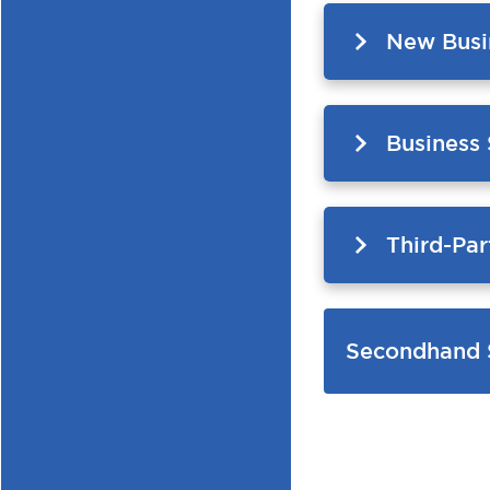
New Busi
Business
Third-Par
Secondhand 