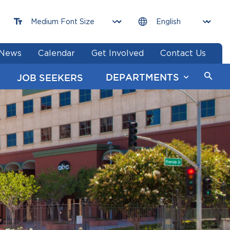
News
Calendar
Get Involved
Contact Us
DEPARTMENTS
JOB SEEKERS