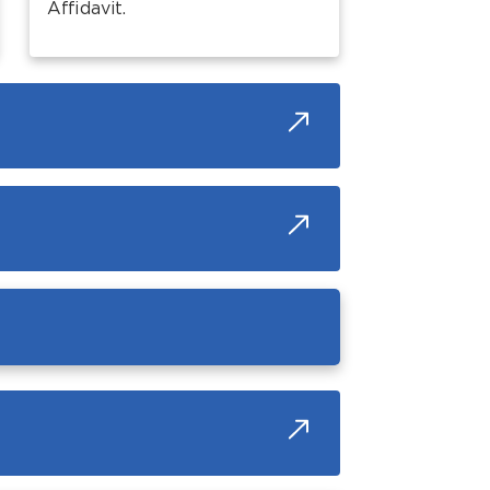
Affidavit.