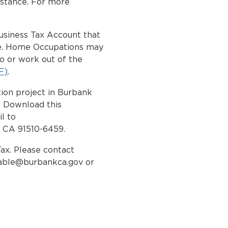
istance. For more
Business Tax Account that
ome. Home Occupations may
o or work out of the
F)
.
ion project in Burbank
. Download this
l to
, CA 91510-6459.
Tax. Please contact
able@burbankca.gov
or