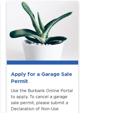
Apply for a Garage Sale
Permit
Use the Burbank Online Portal
to apply. To cancel a garage
sale permit, please submit a
Declaration of Non-Use