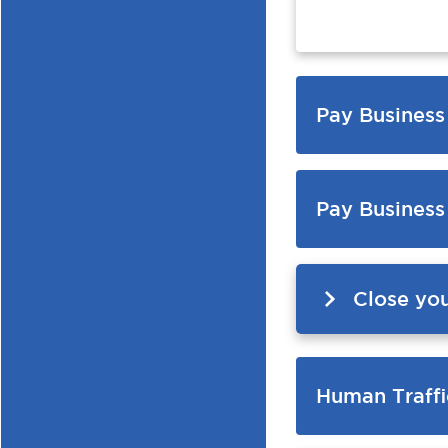
Pay Business
Pay Business
Close yo
Human Traffi