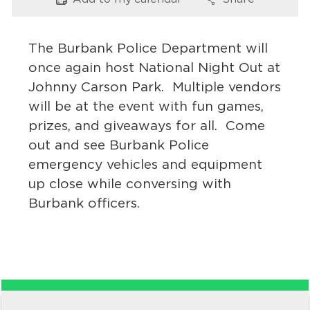
Options
Options
Services
News
The Burbank Police Department will
once again host National Night Out at
Calendar
Johnny Carson Park. Multiple vendors
will be at the event with fun games,
bmenu, Closing.
Get Involved
prizes, and giveaways for all. Come
out and see Burbank Police
Contact Us
emergency vehicles and equipment
bmenu, Closing.
up close while conversing with
Burbank officers.