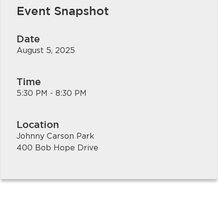
Event Snapshot
Date
August 5, 2025
Time
5:30 PM - 8:30 PM
bmenu, Closing.
bmenu, Closing.
Location
Johnny Carson Park
400 Bob Hope Drive
bmenu, Closing.