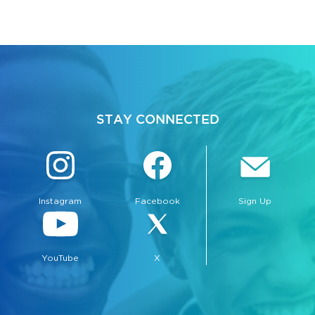
STAY CONNECTED
Instagram
Facebook
Sign Up
YouTube
X