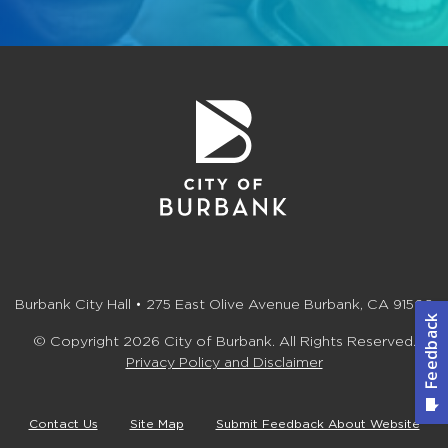
Burbank City Hall • 275 East Olive Avenue Burbank, CA 91502
© Copyright 2026 City of Burbank. All Rights Reserved.
Privacy Policy and Disclaimer
Contact Us
Site Map
Submit Feedback About Website