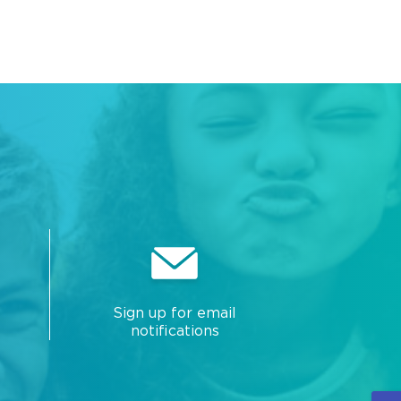
Sign up for email
notifications