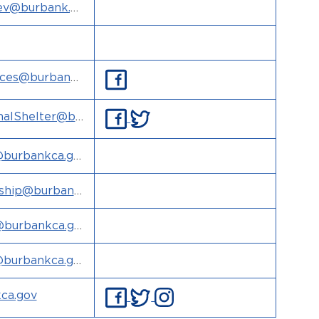
ev@burbank.g
vices@burbank
alShelter@bu
@burbankca.go
hip@burbank
burbankca.go
@burbankca.go
ca.gov