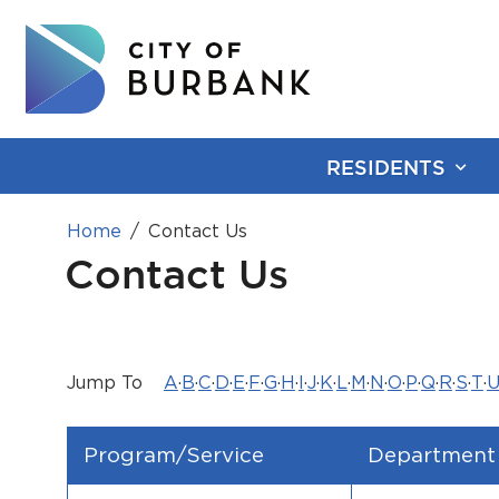
RESIDENTS
Home
Contact Us
Contact Us
Jump To
A
·
B
·
C
·
D
·
E
·
F
·
G
·
H
·
I
·
J
·
K
·
L
·
M
·
N
·
O
·
P
·
Q
·
R
·
S
·
T
·
Program/Service
Department