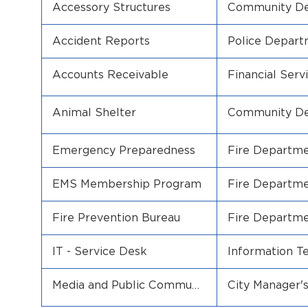
Accessory Structures
Community D
Accident Reports
Police Depar
Accounts Receivable
Financial Serv
Animal Shelter
Community D
Emergency Preparedness
Fire Departm
EMS Membership Program
Fire Departm
Fire Prevention Bureau
Fire Departm
IT - Service Desk
Information T
Media and Public Communi
City Manager's
cation