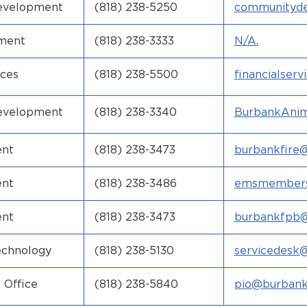
evelopment
(818) 238-5250
communityd
ov
tment
(818) 238-3333
N/A.
ices
(818) 238-5500
financialser
ca.gov
evelopment
(818) 238-3340
BurbankAnim
rbankca.gov
ent
(818) 238-3473
burbankfire
v
ent
(818) 238-3486
emsmembers
ca.gov
ent
(818) 238-3473
burbankfpb@
v
echnology
(818) 238-5130
servicedesk
v
 Office
(818) 238-5840
pio@burbank