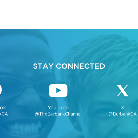
STAY CONNECTED
ok
YouTube
X
kCA
@TheBurbankChannel
@BurbankCA