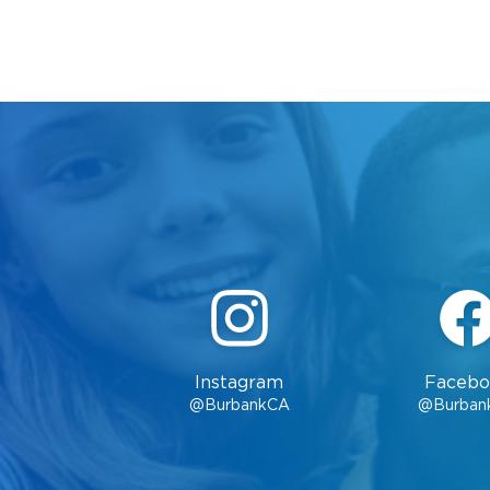
Instagram
Facebo
@BurbankCA
@Burban