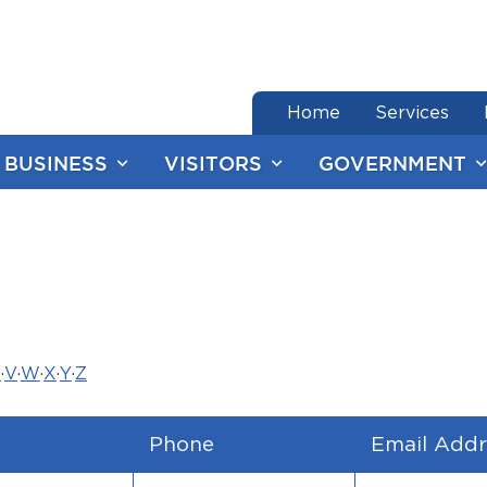
end of menu
Home
Services
BUSINESS
VISITORS
GOVERNMENT
U
·
V
·
W
·
X
·
Y
·
Z
Phone
Email Addr