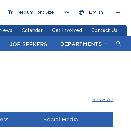
News
Calendar
Get Involved
Contact Us
DEPARTMENTS
JOB SEEKERS
Show All
ess
Social Media